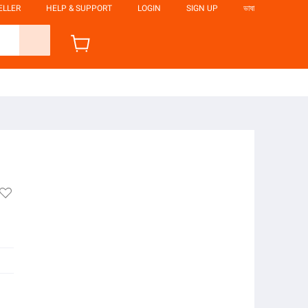
ELLER
HELP & SUPPORT
LOGIN
SIGN UP
ভাষা