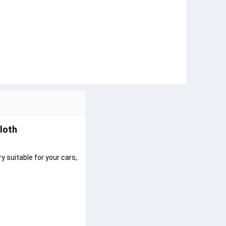
loth
y suitable for your cars,