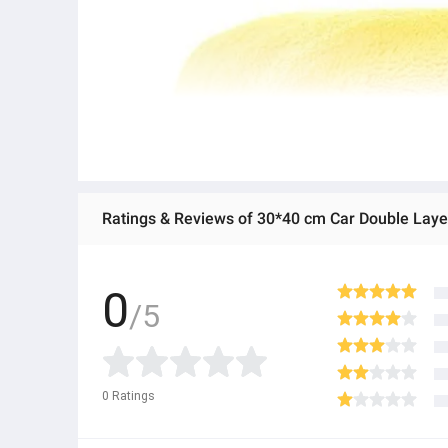
Ratings & Reviews of 30*40 cm Car Double Laye
0
/5
0
Ratings