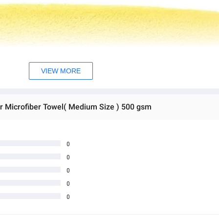
VIEW MORE
r Microfiber Towel( Medium Size ) 500 gsm
0
0
0
0
0