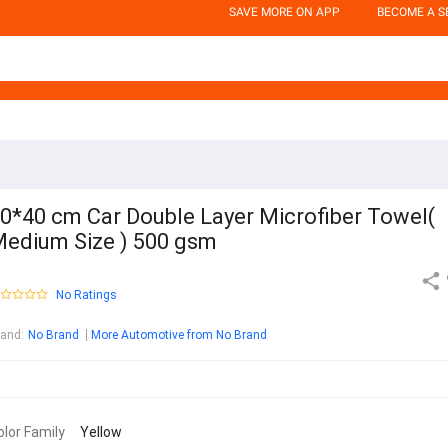
SAVE MORE ON APP
BECOME A S
0*40 cm Car Double Layer Microfiber Towel(
edium Size ) 500 gsm
No Ratings
rand
:
No Brand
More Automotive from No Brand
olor Family
Yellow