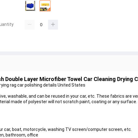
uantity
h Double Layer Microfiber Towel Car Cleaning Drying C
ing rag car polishing details United States
ve, washable, and can be reused in your car, etc. These fabrics are ver
erial made of polyester will not scratch paint, coating or any surface.
our car, boat, motorcycle, washing TV screen/computer screen, etc.
en, bathroom, office