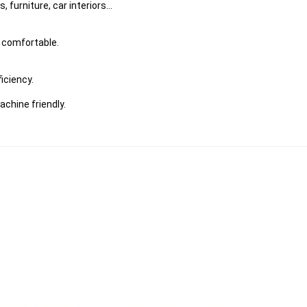
furniture, car interiors...
s comfortable.
iciency.
chine friendly.