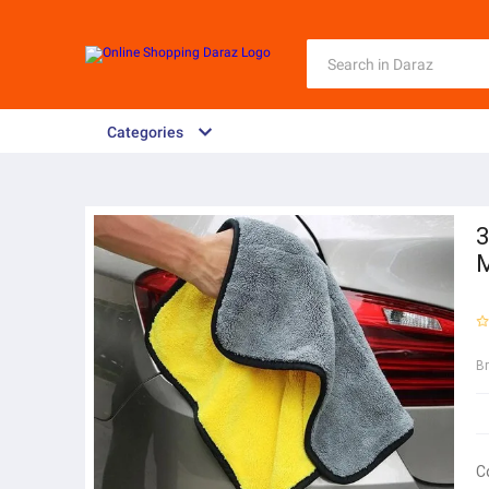
Categories
3
M
B
C