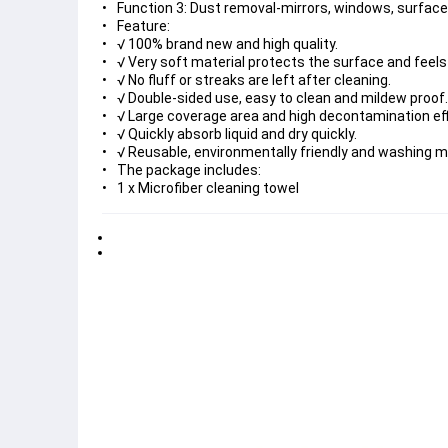
Function 3: Dust removal-mirrors, windows, surfaces, 
Feature:
√ 100% brand new and high quality.
√ Very soft material protects the surface and feel
√ No fluff or streaks are left after cleaning.
√ Double-sided use, easy to clean and mildew proof.
√ Large coverage area and high decontamination eff
√ Quickly absorb liquid and dry quickly.
√ Reusable, environmentally friendly and washing ma
The package includes:
1 x Microfiber cleaning towel