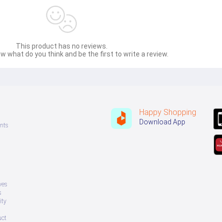
This product has no reviews.
w what do you think and be the first to write a review.
Happy Shopping
Download App
nts
ves
s
ity
uct