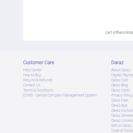
Let others kno
Customer Care
Daraz
Help Center
About Daraz
How to Buy
Digital Payme
Returns & Refunds
Daraz Card
Contact Us
Daraz Blog
Terms & Conditions
Daraz Cares
CCMS - Central Complain Management System
Privacy Policy
Daraz Mart
Daraz App
Daraz Exclusi
Daraz Donate
Daraz Univers
Sell on Daraz
Code of Cond