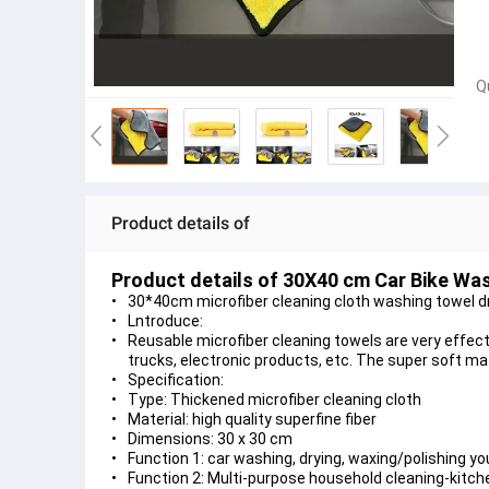
Q
Product details of
Product details of 30X40 cm Car Bike Was
30*40cm microfiber cleaning cloth washing towel dry
Lntroduce:
Reusable microfiber cleaning towels are very effecti
trucks, electronic products, etc. The super soft mat
Specification:
Type: Thickened microfiber cleaning cloth
Material: high quality superfine fiber
Dimensions: 30 x 30 cm
Function 1: car washing, drying, waxing/polishing y
Function 2: Multi-purpose household cleaning-kitch