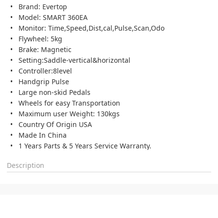
Brand: Evertop
Model: SMART 360EA
Monitor: Time,Speed,Dist,cal,Pulse,Scan,Odo
Flywheel: 5kg
Brake: Magnetic
Setting:Saddle-vertical&horizontal
Controller:8level
Handgrip Pulse
Large non-skid Pedals
Wheels for easy Transportation
Maximum user Weight: 130kgs
Country Of Origin USA
Made In China
1 Years Parts & 5 Years Service Warranty.
Description