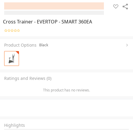
Cross Trainer - EVERTOP - SMART 360EA
Product Options
Black
Ratings and Reviews (0)
This product has no reviews.
Highlights