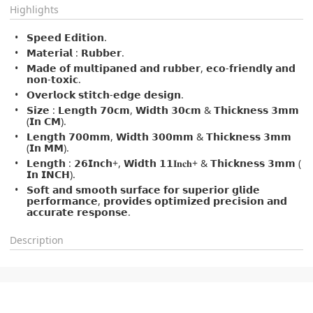
Highlights
𝗦𝗽𝗲𝗲𝗱 𝗘𝗱𝗶𝘁𝗶𝗼𝗻.
𝗠𝗮𝘁𝗲𝗿𝗶𝗮𝗹 : 𝗥𝘂𝗯𝗯𝗲𝗿.
𝗠𝗮𝗱𝗲 𝗼𝗳 𝗺𝘂𝗹𝘁𝗶𝗽𝗮𝗻𝗲𝗱 𝗮𝗻𝗱 𝗿𝘂𝗯𝗯𝗲𝗿, 𝗲𝗰𝗼-𝗳𝗿𝗶𝗲𝗻𝗱𝗹𝘆 𝗮𝗻𝗱
𝗻𝗼𝗻-𝘁𝗼𝘅𝗶𝗰.
𝗢𝘃𝗲𝗿𝗹𝗼𝗰𝗸 𝘀𝘁𝗶𝘁𝗰𝗵-𝗲𝗱𝗴𝗲 𝗱𝗲𝘀𝗶𝗴𝗻.
𝗦𝗶𝘇𝗲 : 𝗟𝗲𝗻𝗴𝘁𝗵 𝟳𝟬𝗰𝗺, 𝗪𝗶𝗱𝘁𝗵 𝟯𝟬𝗰𝗺 & 𝗧𝗵𝗶𝗰𝗸𝗻𝗲𝘀𝘀 𝟯𝗺𝗺
(𝗜𝗻 𝗖𝗠).
𝗟𝗲𝗻𝗴𝘁𝗵 𝟳𝟬𝟬𝗺𝗺, 𝗪𝗶𝗱𝘁𝗵 𝟯𝟬𝟬𝗺𝗺 & 𝗧𝗵𝗶𝗰𝗸𝗻𝗲𝘀𝘀 𝟯𝗺𝗺
(𝗜𝗻 𝗠𝗠).
𝗟𝗲𝗻𝗴𝘁𝗵 : 𝟮𝟲𝗜𝗻𝗰𝗵+, 𝗪𝗶𝗱𝘁𝗵 𝟭𝟭𝐈𝐧𝐜𝐡+ & 𝗧𝗵𝗶𝗰𝗸𝗻𝗲𝘀𝘀 𝟯𝗺𝗺 (
𝗜𝗻 𝗜𝗡𝗖𝗛).
𝗦𝗼𝗳𝘁 𝗮𝗻𝗱 𝘀𝗺𝗼𝗼𝘁𝗵 𝘀𝘂𝗿𝗳𝗮𝗰𝗲 𝗳𝗼𝗿 𝘀𝘂𝗽𝗲𝗿𝗶𝗼𝗿 𝗴𝗹𝗶𝗱𝗲
𝗽𝗲𝗿𝗳𝗼𝗿𝗺𝗮𝗻𝗰𝗲, 𝗽𝗿𝗼𝘃𝗶𝗱𝗲𝘀 𝗼𝗽𝘁𝗶𝗺𝗶𝘇𝗲𝗱 𝗽𝗿𝗲𝗰𝗶𝘀𝗶𝗼𝗻 𝗮𝗻𝗱
𝗮𝗰𝗰𝘂𝗿𝗮𝘁𝗲 𝗿𝗲𝘀𝗽𝗼𝗻𝘀𝗲.
Description