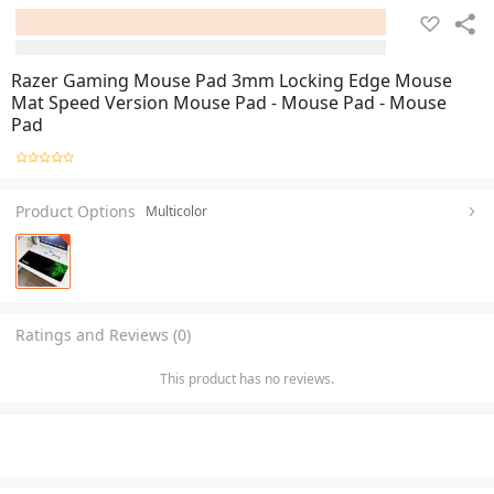
Razer Gaming Mouse Pad 3mm Locking Edge Mouse
Mat Speed Version Mouse Pad - Mouse Pad - Mouse
Pad
Product Options
Multicolor
Ratings and Reviews (0)
This product has no reviews.