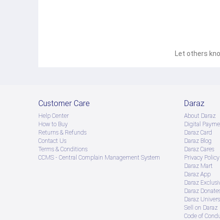
Let others kno
Customer Care
Daraz
Help Center
About Daraz
How to Buy
Digital Payme
Returns & Refunds
Daraz Card
Contact Us
Daraz Blog
Terms & Conditions
Daraz Cares
CCMS - Central Complain Management System
Privacy Policy
Daraz Mart
Daraz App
Daraz Exclusi
Daraz Donate
Daraz Univers
Sell on Daraz
Code of Cond