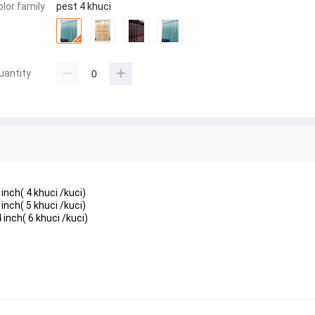
olor family
pest 4 khuci
uantity
inch( 4 khuci /kuci)
inch( 5 khuci /kuci)
 inch( 6 khuci /kuci)