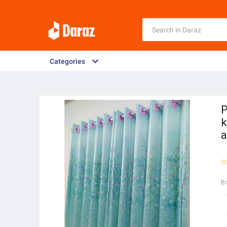
Categories
P
k
a
B