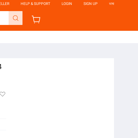
ELLER
HELP & SUPPORT
LOGIN
SIGN UP
ভাষা
4