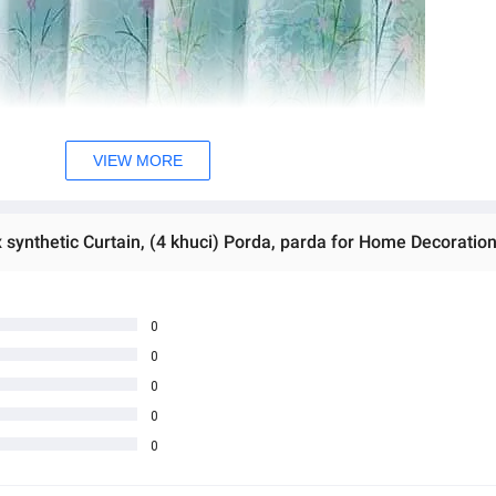
VIEW MORE
0
0
0
0
0