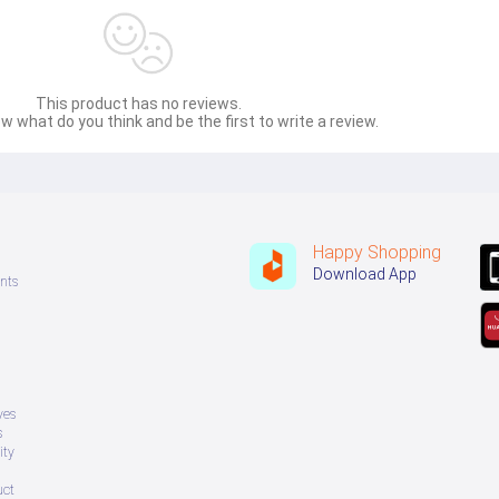
This product has no reviews.
w what do you think and be the first to write a review.
Happy Shopping
Download App
nts
ves
s
ity
uct