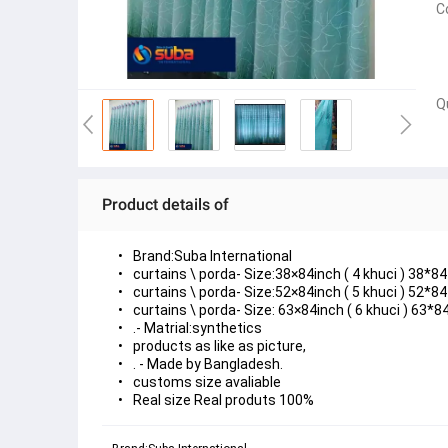
C
Q
Product details of
Brand:Suba International
curtains \ porda- Size:38×84inch ( 4 khuci ) 38*84 
curtains \ porda- Size:52×84inch ( 5 khuci ) 52*84 
curtains \ porda- Size: 63×84inch ( 6 khuci ) 63*84
.- Matrial:synthetics
products as like as picture,
. - Made by Bangladesh.
customs size avaliable
Real size Real produts 100%