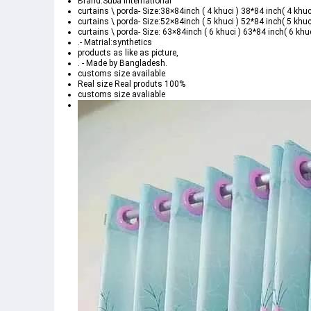
Brand:Suba International
curtains \ porda- Size:38×84inch ( 4 khuci ) 38*84 inch( 4 khuc
curtains \ porda- Size:52×84inch ( 5 khuci ) 52*84 inch( 5 khuc
curtains \ porda- Size: 63×84inch ( 6 khuci ) 63*84 inch( 6 khuc
.- Matrial:synthetics
products as like as picture,
. - Made by Bangladesh.
customs size available
Real size Real produts 100%
customs size avaliable