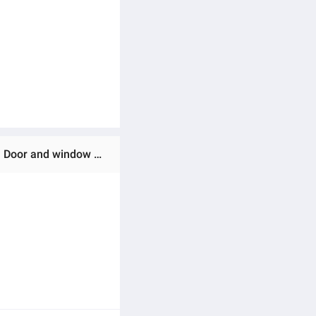
Ratings & Reviews of Premium Quality Home tex synthetic Curtain, (4 khuci) Porda, parda for Home Decoration Door and window From Suba International