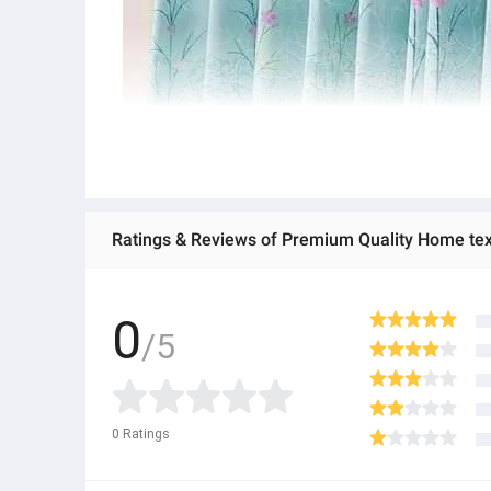
0
/5
0
Ratings