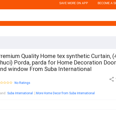
SAVE MORE ON APP
BECOME A S
remium Quality Home tex synthetic Curtain, (
huci) Porda, parda for Home Decoration Door
nd window From Suba International
No Ratings
rand
:
Suba International
More Home Decor from Suba International