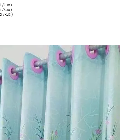
i /kuci)
i /kuci)
i /kuci)