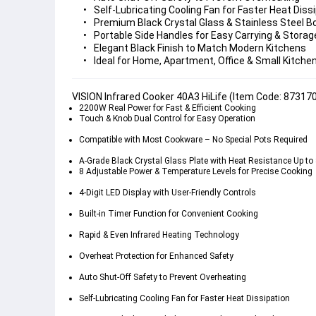
Self-Lubricating Cooling Fan
Premium Black Crystal Glass & Stainless Steel B
Portable Side Handles
Elegant Black Finish
Ideal for Home, Apartment, Office & Small Kitche
VISION Infrared Cooker 40A3 HiLife (Item Code: 87317
2200W Real Power
 for Fast & Efficient Cooking
Touch & Knob Dual Control
 for Easy Operation
Compatible with Most Cookware
 – No Special Pots Required
A-Grade Black Crystal Glass Plate
 with Heat Resistance Up to 
8 Adjustable Power & Temperature Levels
 for Precise Cooking
4-Digit LED Display
 with User-Friendly Controls
Built-in Timer Function
 for Convenient Cooking
Rapid & Even Infrared Heating
 Technology
Overheat Protection
 for Enhanced Safety
Auto Shut-Off Safety
 to Prevent Overheating
Self-Lubricating Cooling Fan
 for Faster Heat Dissipation