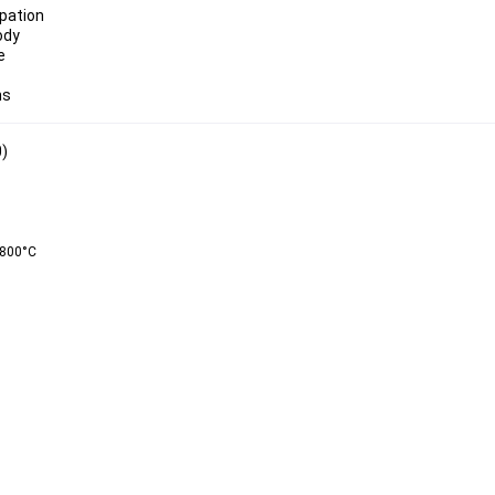
ody
ns
0)
800°C