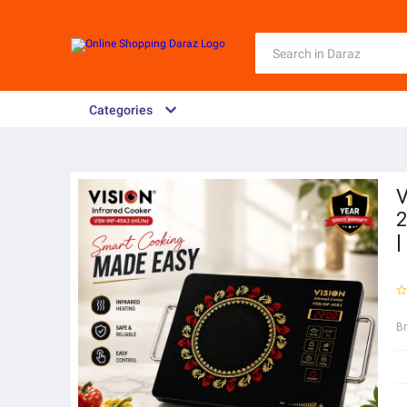
Categories
V
2
|
B