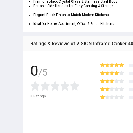
Premium Black Crystal Glass & Stainless Steel Body
Portable Side Handles
 for Easy Carrying & Storage
Elegant Black Finish
 to Match Modern Kitchens
Ideal for Home, Apartment, Office & Small Kitchens
0
/5
0
Ratings