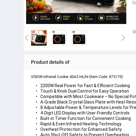
C
Q
Product details of
VISION Infrared Cooker 40A3 HiLife (Item Code: 873170)
2200W Real Power
 for Fast & Efficient Cooking
Touch & Knob Dual Control
Compatible with Most Cookware
A-Grade Black Crystal Glass Plate
 with Heat Resi
8 Adjustable Power & Temperature Levels
4-Digit LED Display
Built-in Timer Function
Rapid & Even Infrared Heating
Overheat Protection
Auto Shut-Off Safety