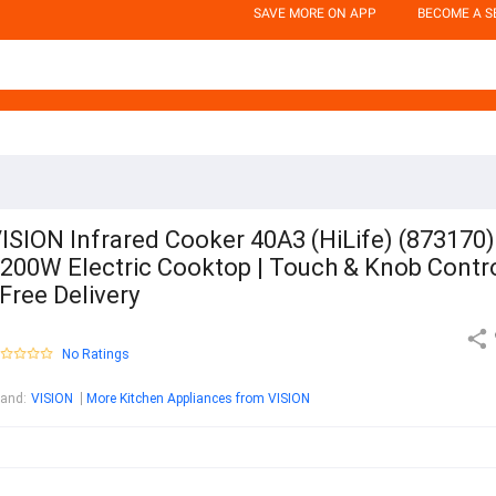
SAVE MORE ON APP
BECOME A S
ISION Infrared Cooker 40A3 (HiLife) (873170) 
200W Electric Cooktop | Touch & Knob Contr
 Free Delivery
No Ratings
rand
:
VISION
More Kitchen Appliances from VISION