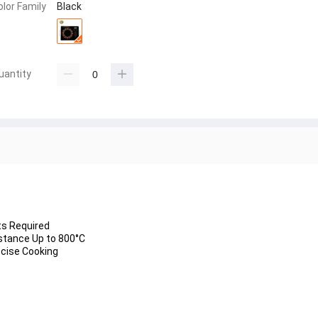
olor Family
Black
uantity
stance Up to 
800°C