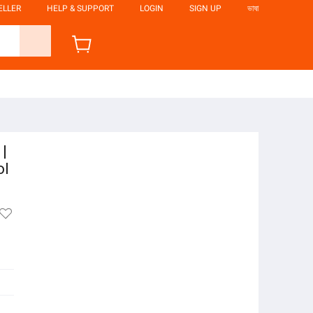
ELLER
HELP & SUPPORT
LOGIN
SIGN UP
ভাষা
|
ol