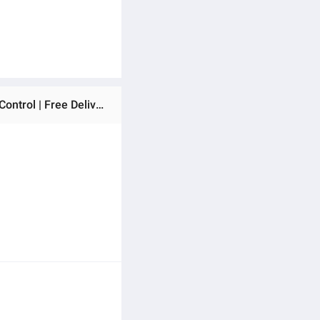
Ratings & Reviews of VISION Infrared Cooker 40A3 (HiLife) (873170) | 2200W Electric Cooktop | Touch & Knob Control | Free Delivery