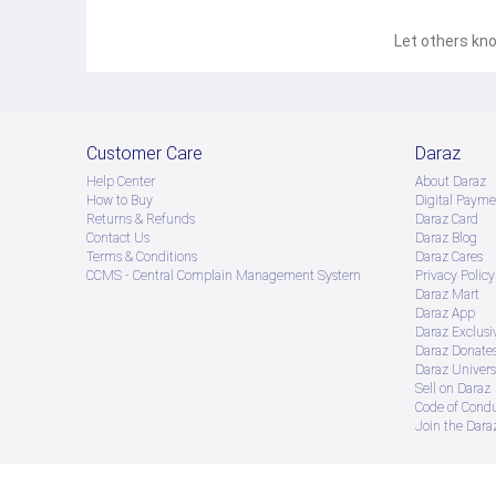
Let others kno
Customer Care
Daraz
Help Center
About Daraz
How to Buy
Digital Payme
Returns & Refunds
Daraz Card
Contact Us
Daraz Blog
Terms & Conditions
Daraz Cares
CCMS - Central Complain Management System
Privacy Policy
Daraz Mart
Daraz App
Daraz Exclusi
Daraz Donate
Daraz Univers
Sell on Daraz
Code of Cond
Join the Daraz