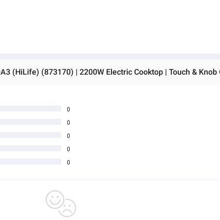
0
0
0
0
0