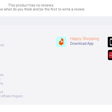
This product has no reviews.
w what do you think and be the first to write a review.
Happy Shopping
Download App
nts
ves
s
ity
uct
 Affiliate Program