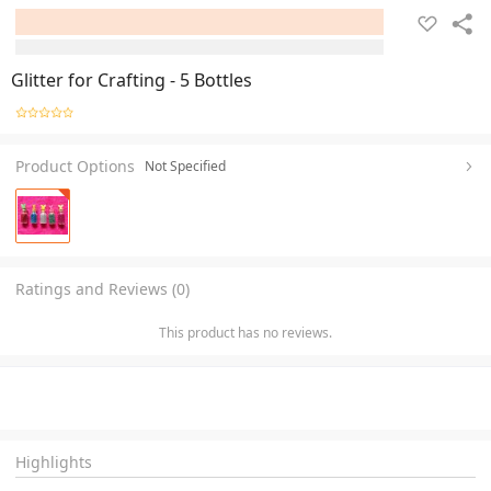
Glitter for Crafting - 5 Bottles
Product Options
Not Specified
Ratings and Reviews (0)
This product has no reviews.
Highlights