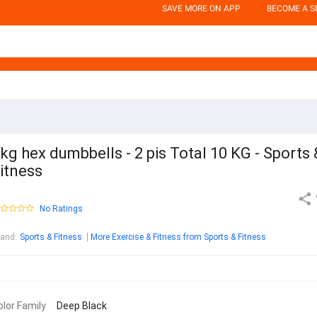
SAVE MORE ON APP
BECOME A S
kg hex dumbbells - 2 pis Total 10 KG - Sports 
itness
No Ratings
rand
:
Sports & Fitness
More Exercise & Fitness from Sports & Fitness
olor Family
Deep Black