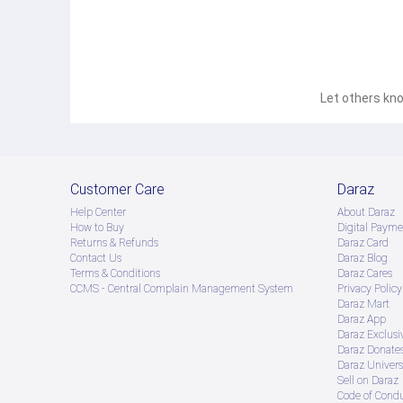
Let others kno
Customer Care
Daraz
Help Center
About Daraz
How to Buy
Digital Payme
Returns & Refunds
Daraz Card
Contact Us
Daraz Blog
Terms & Conditions
Daraz Cares
CCMS - Central Complain Management System
Privacy Policy
Daraz Mart
Daraz App
Daraz Exclusi
Daraz Donate
Daraz Univers
Sell on Daraz
Code of Cond