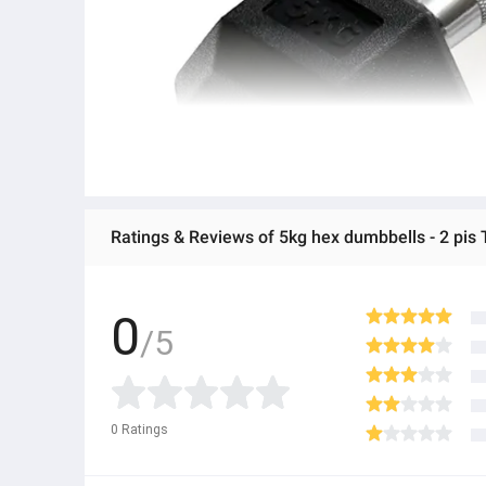
Ratings & Reviews of 5kg hex dumbbells - 2 pis T
0
/5
0
Ratings