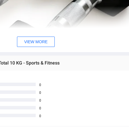
VIEW MORE
otal 10 KG - Sports & Fitness
0
0
0
0
0