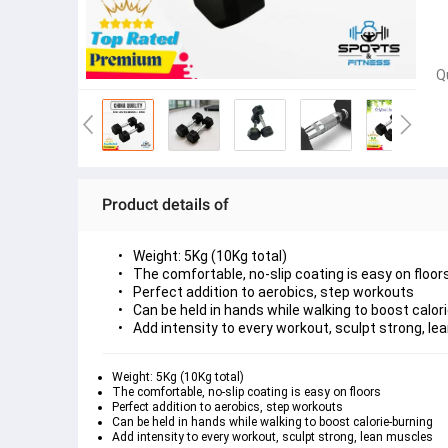
Q
Product details of
Weight: 5Kg (10Kg total)
The comfortable, no-slip coating is easy on floor
Perfect addition to aerobics, step workouts
Can be held in hands while walking to boost calor
Add intensity to every workout, sculpt strong, l
Weight: 5Kg (10Kg total)
The comfortable, no-slip coating is easy on floors
Perfect addition to aerobics, step workouts
Can be held in hands while walking to boost calorie-burning
Add intensity to every workout, sculpt strong, lean muscles