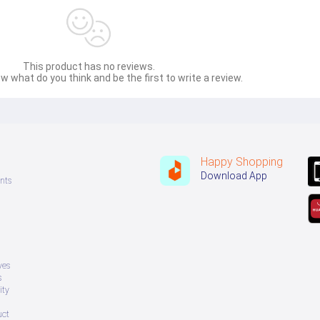
This product has no reviews.
w what do you think and be the first to write a review.
Happy Shopping
Download App
nts
ves
s
ity
uct