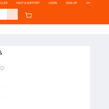
ELLER
HELP & SUPPORT
LOGIN
SIGN UP
ভাষা
&