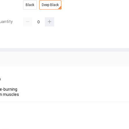
Black
Deep Black
uantity
s
ie-burning
ean muscles