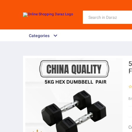
Categories
5
F
B
C