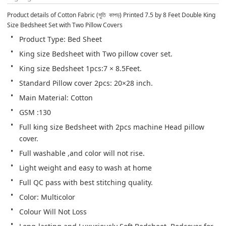
Product details of Cotton Fabric (সুতি  কাপড়) Printed 7.5 by 8 Feet Double King 
Size Bedsheet Set with Two Pillow Covers
Product Type: Bed Sheet
King size Bedsheet with Two pillow cover set.
King size Bedsheet 1pcs:7 × 8.5Feet.
Standard Pillow cover 2pcs: 20×28 inch.
Main Material: Cotton
GSM :130
Full king size Bedsheet with 2pcs machine Head pillow 
cover.
Full washable ,and color will not rise.
Light weight and easy to wash at home
Full QC pass with best stitching quality.
Color: Multicolor
Colour Will Not Loss