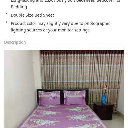
Long-lasting and Luxuriously Soft Bedsheet, Bedcover for 
Bedding
Double Size Bed Sheet
Product color may slightly vary due to photographic 
lighting sources or your monitor settings.
Description