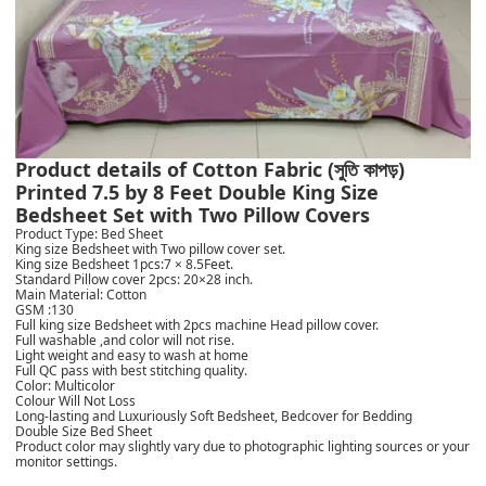
Product details of Cotton Fabric (সুতি কাপড়)
Printed 7.5 by 8 Feet Double King Size
Bedsheet Set with Two Pillow Covers
Product Type: Bed Sheet
King size Bedsheet with Two pillow cover set.
King size Bedsheet 1pcs:7 × 8.5Feet.
Standard Pillow cover 2pcs: 20×28 inch.
Main Material: Cotton
GSM :130
Full king size Bedsheet with 2pcs machine Head pillow cover.
Full washable ,and color will not rise.
Light weight and easy to wash at home
Full QC pass with best stitching quality.
Color: Multicolor
Colour Will Not Loss
Long-lasting and Luxuriously Soft Bedsheet, Bedcover for Bedding
Double Size Bed Sheet
Product color may slightly vary due to photographic lighting sources or your
monitor settings.