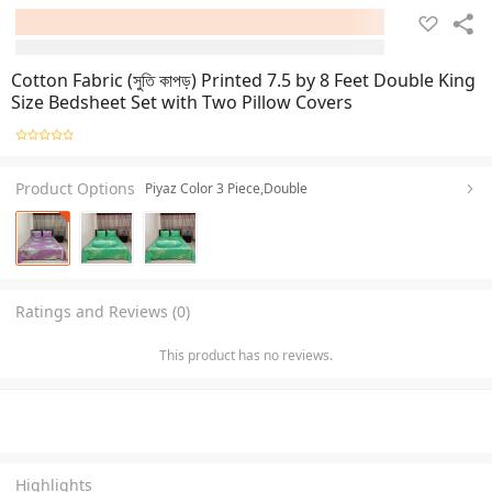
Cotton Fabric (সুতি কাপড়) Printed 7.5 by 8 Feet Double King
Size Bedsheet Set with Two Pillow Covers
Product Options
Piyaz Color 3 Piece,Double
Ratings and Reviews (0)
This product has no reviews.
Highlights