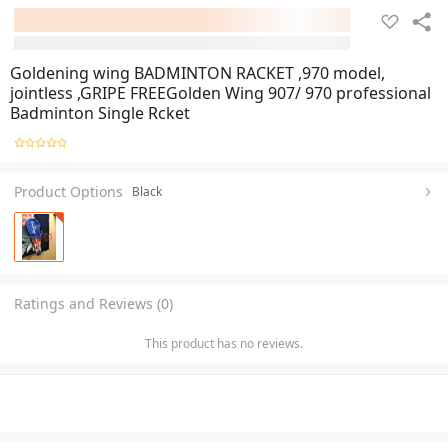
Goldening wing BADMINTON RACKET ,970 model,
jointless ,GRIPE FREEGolden Wing 907/ 970 professional
Badminton Single Rcket
Product Options
Black
Ratings and Reviews (0)
This product has no reviews.