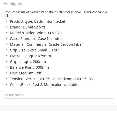
Highlights
Product details of Golden Wing 907/ 970 professional Badminton Single
Rcket
Product type: Badminton racket
Brand :Dubai Sports
Model :Golden Wing 907/ 970
Case: Standard Case Included
Material: Commercial Grade Carbon Fiber
Grip Size: Extra Small 3 1/8 "
Overall Length: 675mm
Grip Length: 200mm
Balance Point: 300mm
Flex: Medium Stiff
Tension: Vertical 20-25 lbs, Horizontal 20-25 lbs
Color :Black ,Red & Multicolor available
Description