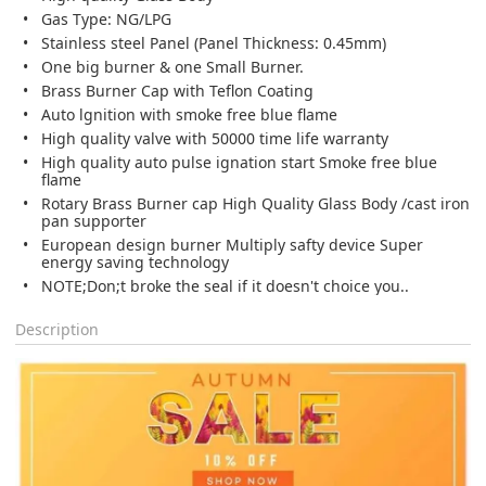
Gas Type: NG/LPG
Stainless steel Panel (Panel Thickness: 0.45mm)
One big burner & one Small Burner.
Brass Burner Cap with Teflon Coating
Auto lgnition with smoke free blue flame
High quality valve with 50000 time life warranty
High quality auto pulse ignation start Smoke free blue
flame
Rotary Brass Burner cap High Quality Glass Body /cast iron
pan supporter
European design burner Multiply safty device Super
energy saving technology
NOTE;Don;t broke the seal if it doesn't choice you..
Description