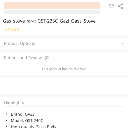
Gas_stove_মডেল: GST-235C_Gazi_Gass_Stove
Product Options
Ratings and Reviews (0)
This product has no reviews.
Highlights
Brand: GAZI
Model: GST-240C
High quality Glass Body