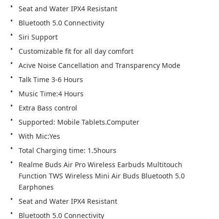
Seat and Water IPX4 Resistant
Bluetooth 5.0 Connectivity
Siri Support
Customizable fit for all day comfort
Acive Noise Cancellation and Transparency Mode
Talk Time 3-6 Hours
Music Time:4 Hours
Extra Bass control
Supported: Mobile Tablets.Computer
With Mic:Yes
Total Charging time: 1.5hours
Realme Buds Air Pro Wireless Earbuds Multitouch 
Function TWS Wireless Mini Air Buds Bluetooth 5.0 
Earphones
Seat and Water IPX4 Resistant
Bluetooth 5.0 Connectivity