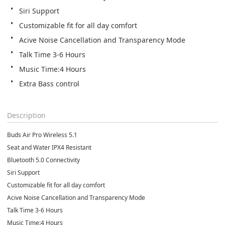
Siri Support
Customizable fit for all day comfort
Acive Noise Cancellation and Transparency Mode
Talk Time 3-6 Hours
Music Time:4 Hours
Extra Bass control
Description
Buds Air Pro Wireless 5.1
Seat and Water IPX4 Resistant
Bluetooth 5.0 Connectivity
Siri Support
Customizable fit for all day comfort
Acive Noise Cancellation and Transparency Mode
Talk Time 3-6 Hours
Music Time:4 Hours