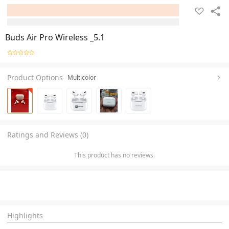
Buds Air Pro Wireless _5.1
Product Options
Multicolor
Ratings and Reviews (0)
This product has no reviews.
Highlights