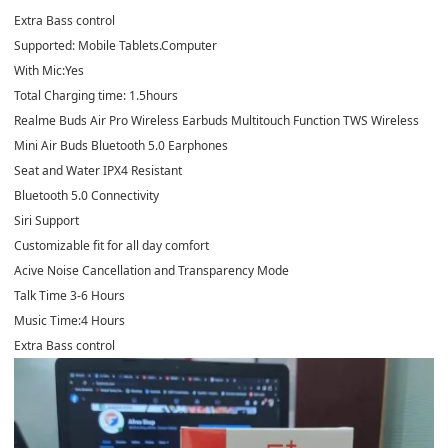
Extra Bass control
Supported: Mobile Tablets.Computer
With Mic:Yes
Total Charging time: 1.5hours
Realme Buds Air Pro Wireless Earbuds Multitouch Function TWS Wireless
Mini Air Buds Bluetooth 5.0 Earphones
Seat and Water IPX4 Resistant
Bluetooth 5.0 Connectivity
Siri Support
Customizable fit for all day comfort
Acive Noise Cancellation and Transparency Mode
Talk Time 3-6 Hours
Music Time:4 Hours
Extra Bass control