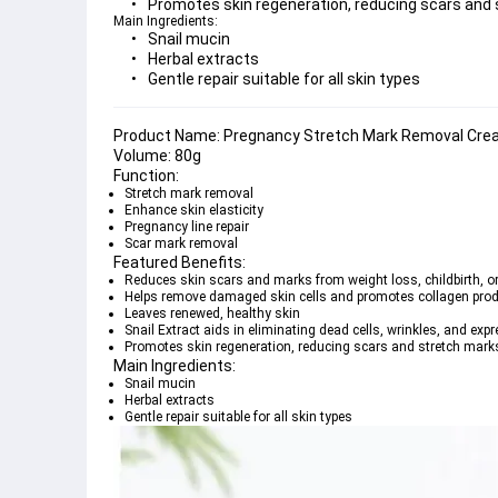
Promotes skin regeneration, reducing scars and
Main Ingredients:
Snail mucin
Herbal extracts
Gentle repair suitable for all skin types
Product Name:
Volume:
Function:
Stretch mark removal
Enhance skin elasticity
Pregnancy line repair
Scar mark removal
Featured Benefits:
Reduces skin scars and marks from weight loss, childbirth, o
Helps remove damaged skin cells and promotes collagen pro
Leaves renewed, healthy skin
Snail Extract aids in eliminating dead cells, wrinkles, and expr
Promotes skin regeneration, reducing scars and stretch mark
Main Ingredients:
Snail mucin
Herbal extracts
Gentle repair suitable for all skin types