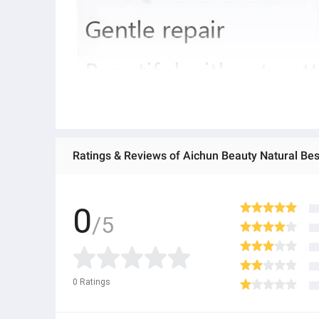
0
/5
0
Ratings