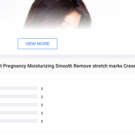
VIEW MORE
0
0
0
0
0