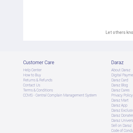
Let others kno
Customer Care
Daraz
Help Center
About Daraz
How to Buy
Digital Payme
Returns & Refunds
Daraz Card
Contact Us
Daraz Blog
Terms & Conditions
Daraz Cares
CCMS - Central Complain Management System
Privacy Policy
Daraz Mart
Daraz App
Daraz Exclusi
Daraz Donate
Daraz Univers
Sell on Daraz
Code of Cond