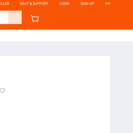
ELLER
HELP & SUPPORT
LOGIN
SIGN UP
ভাষা