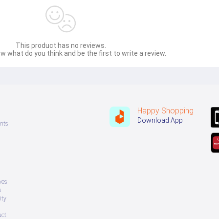
This product has no reviews.
w what do you think and be the first to write a review.
Happy Shopping
Download App
nts
ves
s
ity
uct