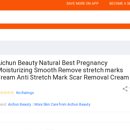
SAVE MORE ON APP
BECOME A S
ichun Beauty Natural Best Pregnancy
oisturizing Smooth Remove stretch marks
ream Anti Stretch Mark Scar Removal Cream
No Ratings
rand
:
Aichun Beauty
More Skin Care from Aichun Beauty