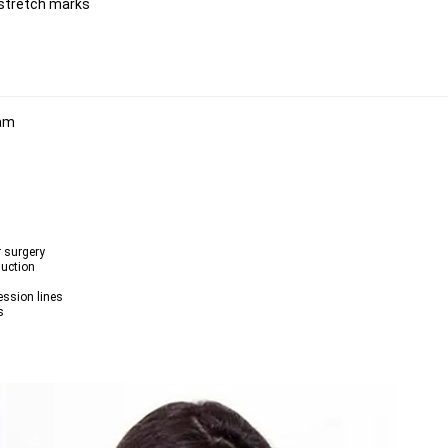
 stretch marks
r surgery
duction
ession lines
s