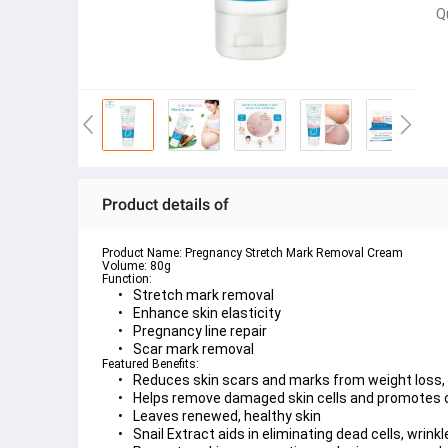
Q
Product details of
Product Name:
Volume:
Function:
Stretch mark removal
Enhance skin elasticity
Pregnancy line repair
Scar mark removal
Featured Benefits:
Reduces skin scars and marks from weight loss, c
Helps remove damaged skin cells and promotes c
Leaves renewed, healthy skin
Snail Extract aids in eliminating dead cells, wrink