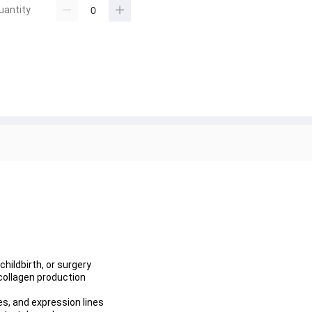
uantity
hildbirth, or surgery
ollagen production
les, and expression lines