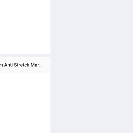
Ratings & Reviews of Aichun Beauty Natural Best Pregnancy Moisturizing Smooth Remove stretch marks Cream Anti Stretch Mark Scar Removal Cream