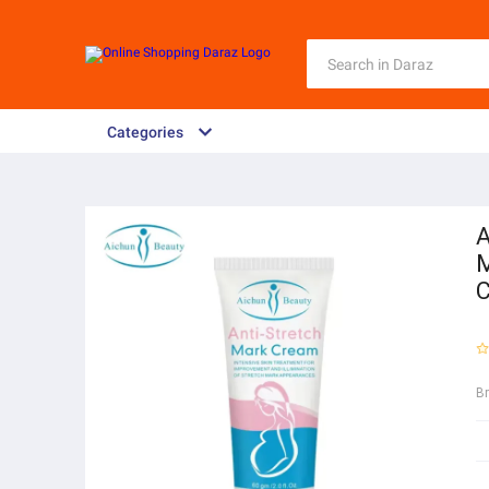
Categories
A
M
C
B