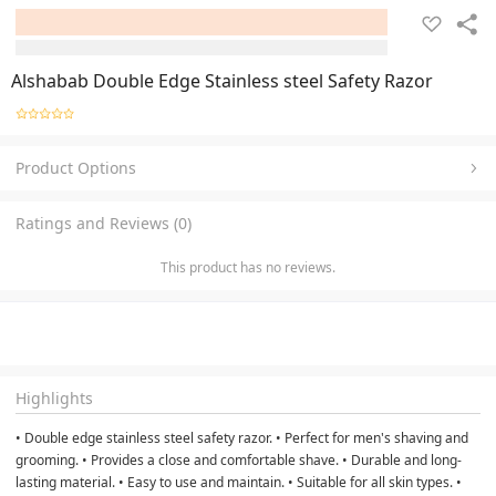
Alshabab Double Edge Stainless steel Safety Razor
Product Options
Ratings and Reviews (0)
This product has no reviews.
Highlights
• Double edge stainless steel safety razor. • Perfect for men's shaving and
grooming. • Provides a close and comfortable shave. • Durable and long-
lasting material. • Easy to use and maintain. • Suitable for all skin types. •