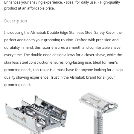
Enhances your shaving experience. • Ideal for daily use. • High-quality
product at an affordable price.
Description
Introducing the Alshabab Double Edge Stainless Steel Safety Razor, the
perfect addition to your grooming routine. Crafted with precision and
durability in mind, this razor ensures a smooth and comfortable shave
every time. The double edge design allows for a closer shave, while the
stainless steel construction ensures long-lasting use. Ideal for men's
grooming needs, this razor is a must-have for anyone looking for a high-
quality shaving experience. Trust in the Alshabab brand for all your
grooming needs.