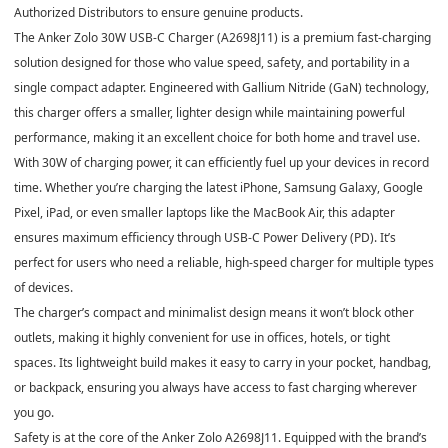
Authorized Distributors to ensure genuine products.
The
Anker Zolo 30W USB-C Charger (A2698J11)
is a premium fast-charging
solution designed for those who value speed, safety, and portability in a
single compact adapter. Engineered with
Gallium Nitride (GaN) technology
,
this charger offers a smaller, lighter design while maintaining powerful
performance, making it an excellent choice for both home and travel use.
With
30W of charging power
, it can efficiently fuel up your devices in record
time. Whether you’re charging the latest iPhone, Samsung Galaxy, Google
Pixel, iPad, or even smaller laptops like the MacBook Air, this adapter
ensures maximum efficiency through
USB-C Power Delivery (PD)
. It’s
perfect for users who need a reliable, high-speed charger for multiple types
of devices.
The charger’s
compact and minimalist design
means it won’t block other
outlets, making it highly convenient for use in offices, hotels, or tight
spaces. Its
lightweight build
makes it easy to carry in your pocket, handbag,
or backpack, ensuring you always have access to fast charging wherever
you go.
Safety is at the core of the
Anker Zolo A2698J11
. Equipped with the brand’s