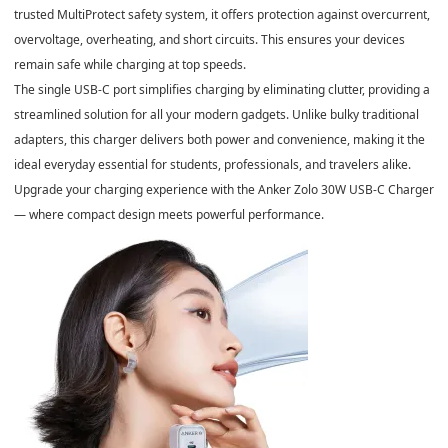
trusted
MultiProtect safety system
, it offers protection against overcurrent,
overvoltage, overheating, and short circuits. This ensures your devices
remain safe while charging at top speeds.
The
single USB-C port
simplifies charging by eliminating clutter, providing a
streamlined solution for all your modern gadgets. Unlike bulky traditional
adapters, this charger delivers both
power and convenience
, making it the
ideal everyday essential for students, professionals, and travelers alike.
Upgrade your charging experience with the
Anker Zolo 30W USB-C Charger
— where compact design meets powerful performance.