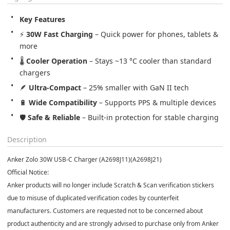
Key Features
⚡ 
30W Fast Charging
 – Quick power for phones, tablets & 
more
🌡️ 
Cooler Operation
 – Stays ~13 °C cooler than standard 
chargers
🪶 
Ultra-Compact
 – 25% smaller with GaN II tech
🔋 
Wide Compatibility
 – Supports PPS & multiple devices
🛡️ 
Safe & Reliable
 – Built-in protection for stable charging
Description
Anker Zolo 30W USB-C Charger (A2698J11)(
A2698J21
)
Official Notice:
Anker products will no longer include Scratch & Scan verification stickers
due to misuse of duplicated verification codes by counterfeit
manufacturers. Customers are requested not to be concerned about
product authenticity and are strongly advised to purchase only from Anker