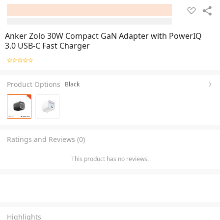
Anker Zolo 30W Compact GaN Adapter with PowerIQ
3.0 USB-C Fast Charger
Product Options
Black
Ratings and Reviews (0)
This product has no reviews.
Highlights