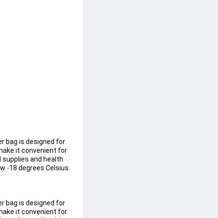
r bag is designed for 
ake it convenient for 
l supplies and health 
w -18 degrees Celsius. 
r bag is designed for 
ake it convenient for 