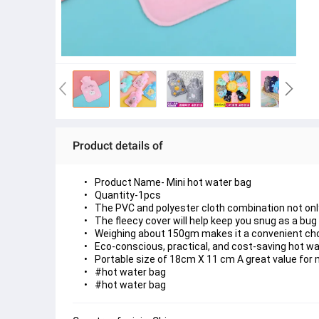
Product details of
Product Name- Mini hot water bag
Quantity-1pcs
The PVC and polyester cloth combination not only 
The fleecy cover will help keep you snug as a bug a
Weighing about 150gm makes it a convenient ch
Eco-conscious, practical, and cost-saving hot w
Portable size of 18cm X 11 cm A great value for
#hot water bag
#hot water bag