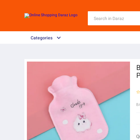
Categories
B
P
B
Q