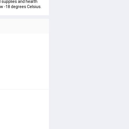
l supplies and health 
ow -18 degrees Celsius.