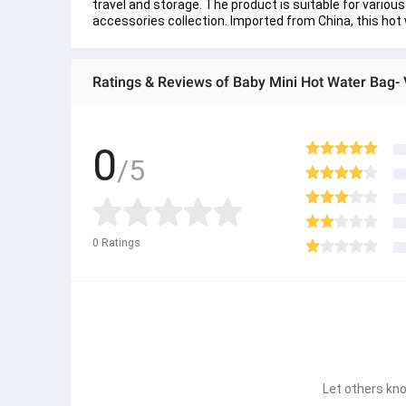
travel and storage. The product is suitable for variou
accessories collection. Imported from China, this hot
Ratings & Reviews of Baby Mini Hot Water Bag- V
0
/5
0
Ratings
Let others kno