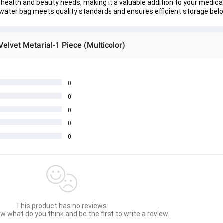
s health and beauty needs, making it a valuable addition to your medica
 water bag meets quality standards and ensures efficient storage bel
elvet Metarial-1 Piece (Multicolor)
0
0
0
0
0
This product has no reviews.
w what do you think and be the first to write a review.