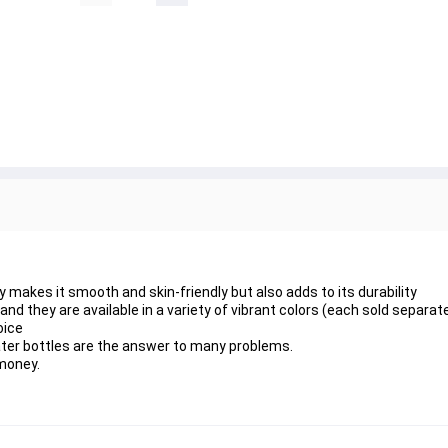
makes it smooth and skin-friendly but also adds to its durability
nd they are available in a variety of vibrant colors (each sold separate
oice
ater bottles are the answer to many problems.
 money.