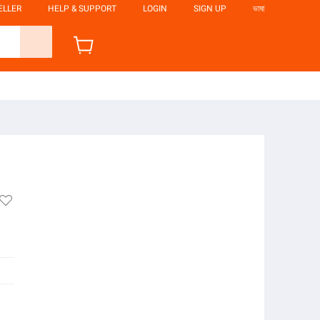
ELLER
HELP & SUPPORT
LOGIN
SIGN UP
ভাষা