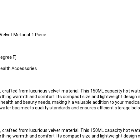
Velvet Metarial-1 Piece
egree F)
Health Accessories
 crafted from luxurious velvet material. This 150ML capacity hot wate
soothing warmth and comfort. Its compact size and lightweight design m
s health and beauty needs, making it a valuable addition to your medica
 water bag meets quality standards and ensures efficient storage belo
 crafted from luxurious velvet material. This 150ML capacity hot wate
soothing warmth and comfort. Its compact size and lightweight design m