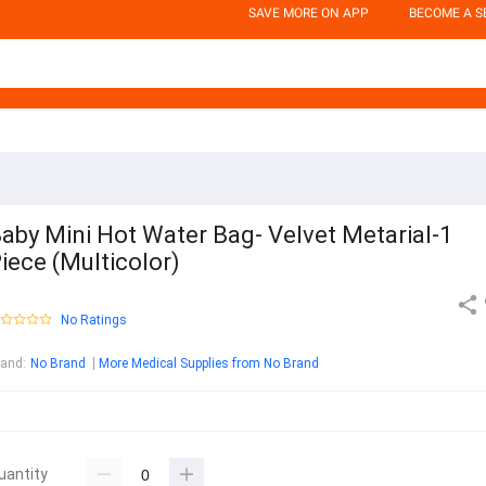
SAVE MORE ON APP
BECOME A S
aby Mini Hot Water Bag- Velvet Metarial-1
iece (Multicolor)
No Ratings
rand
:
No Brand
More Medical Supplies from No Brand
uantity