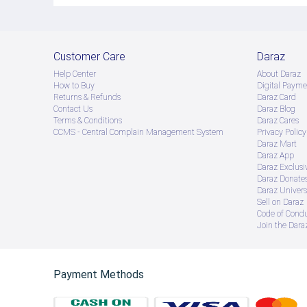
Customer Care
Daraz
Help Center
About Daraz
How to Buy
Digital Payme
Returns & Refunds
Daraz Card
Contact Us
Daraz Blog
Terms & Conditions
Daraz Cares
CCMS - Central Complain Management System
Privacy Policy
Daraz Mart
Daraz App
Daraz Exclusi
Daraz Donate
Daraz Univers
Sell on Daraz
Code of Cond
Join the Daraz
Payment Methods