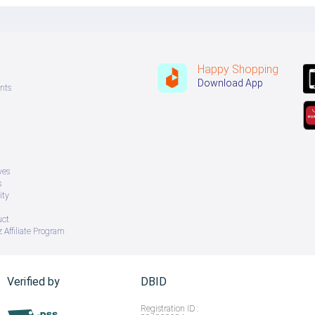
Happy Shopping
Download App
nts
ves
s
ity
uct
 Affiliate Program
Verified by
DBID
Registration ID :