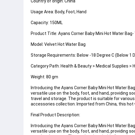
Country of origin: China
Usage Area: Body, Foot, Hand
Capacity: 150ML
Product Title: Ayans Corner Baby Mini Hot Water Bag- 
Model: Velvet Hot Water Bag
Storage Requirements: Below -18 Degree C (Below 1 D
Category Path: Health & Beauty > Medical Supplies > 
Weight: 80 gm
Introducing the Ayans Corner Baby Mini Hot Water Bag,
versatile use on the body, foot, and hand, providing 
travel and storage. The product is suitable for variou
accessories collection. Imported from China, this hot
Final Product Description:
Introducing the Ayans Corner Baby Mini Hot Water Bag,
versatile use on the body, foot, and hand, providing 