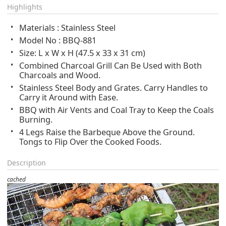
Highlights
Materials : Stainless Steel
Model No : BBQ-881
Size: L x W x H (47.5 x 33 x 31 cm)
Combined Charcoal Grill Can Be Used with Both
Charcoals and Wood.
Stainless Steel Body and Grates. Carry Handles to
Carry it Around with Ease.
BBQ with Air Vents and Coal Tray to Keep the Coals
Burning.
4 Legs Raise the Barbeque Above the Ground.
Tongs to Flip Over the Cooked Foods.
Description
cached