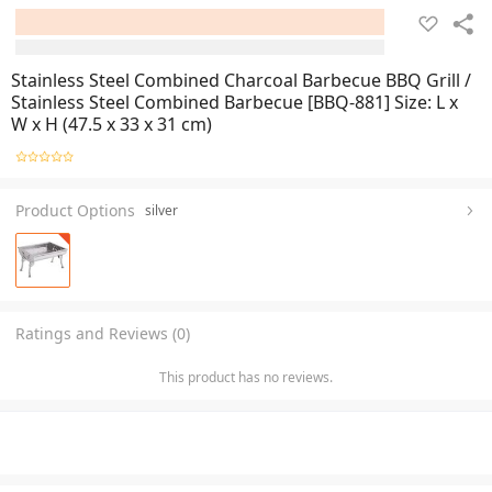
Stainless Steel Combined Charcoal Barbecue BBQ Grill /
Stainless Steel Combined Barbecue [BBQ-881] Size: L x
W x H (47.5 x 33 x 31 cm)
Product Options
silver
Ratings and Reviews (0)
This product has no reviews.