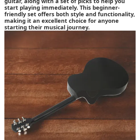
guitar, along with a set of picks to help you
start playing immediately. This beginner-
friendly set offers both style and functionality,
making it an excellent choice for anyone
starting their musical journey.