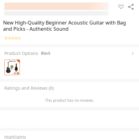
New High-Quality Beginner Acoustic Guitar with Bag
and Picks - Authentic Sound
Product Options
Black
Ratings and Reviews (0)
This product has no reviews.
Highlights