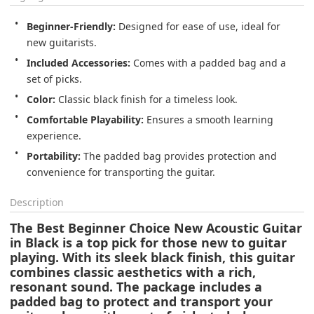
Beginner-Friendly:
 Designed for ease of use, ideal for 
new guitarists.
Included Accessories:
 Comes with a padded bag and a 
set of picks.
Color:
 Classic black finish for a timeless look.
Comfortable Playability:
 Ensures a smooth learning 
experience.
Portability:
 The padded bag provides protection and 
convenience for transporting the guitar.
Description
The Best Beginner Choice New Acoustic Guitar
in Black is a top pick for those new to guitar
playing. With its sleek black finish, this guitar
combines classic aesthetics with a rich,
resonant sound. The package includes a
padded bag to protect and transport your