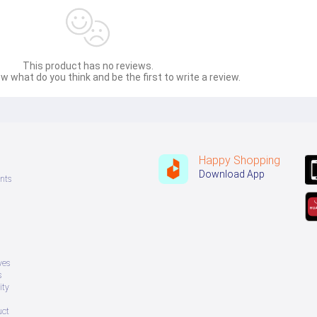
This product has no reviews.
w what do you think and be the first to write a review.
Happy Shopping
Download App
nts
ves
s
ity
uct