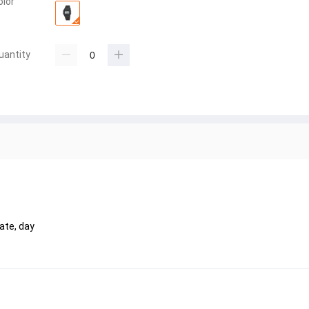
olor
uantity
ate, day