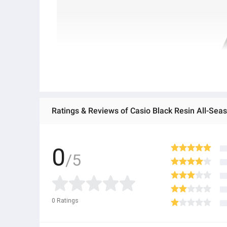
Ratings & Reviews of Casio Black Resin All-Sea
0
/5
0
Ratings