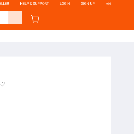
ELLER
HELP & SUPPORT
LOGIN
SIGN UP
ভাষা