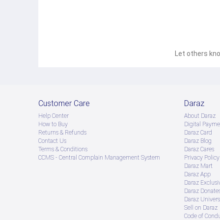
Let others kno
Customer Care
Daraz
Help Center
About Daraz
How to Buy
Digital Payme
Returns & Refunds
Daraz Card
Contact Us
Daraz Blog
Terms & Conditions
Daraz Cares
CCMS - Central Complain Management System
Privacy Policy
Daraz Mart
Daraz App
Daraz Exclusi
Daraz Donate
Daraz Univers
Sell on Daraz
Code of Cond