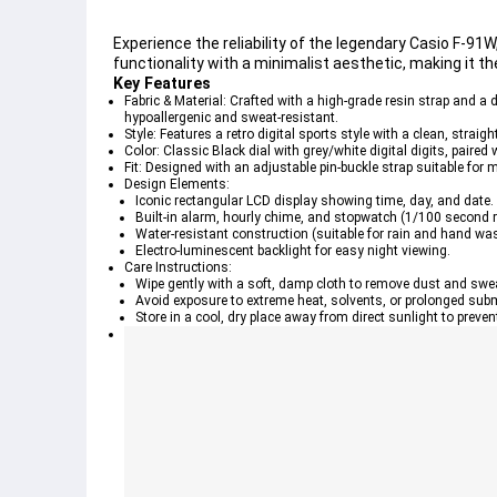
Experience the reliability of the legendary Casio F-9
functionality with a minimalist aesthetic, making it th
Key Features
Fabric & Material: Crafted with a high-grade resin strap and a 
hypoallergenic and sweat-resistant.
Style: Features a retro digital sports style with a clean, strai
Color: Classic Black dial with grey/white digital digits, paired
Fit: Designed with an adjustable pin-buckle strap suitable for 
Design Elements:
Iconic rectangular LCD display showing time, day, and date.
Built-in alarm, hourly chime, and stopwatch (1/100 second r
Water-resistant construction (suitable for rain and hand was
Electro-luminescent backlight for easy night viewing.
Care Instructions:
Wipe gently with a soft, damp cloth to remove dust and swe
Avoid exposure to extreme heat, solvents, or prolonged subm
Store in a cool, dry place away from direct sunlight to preven