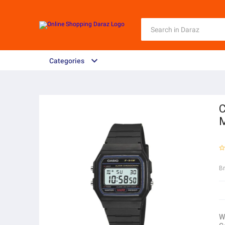
Categories
C
B
W