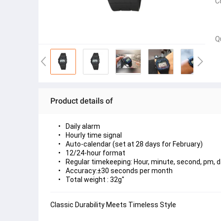
C
Q
Product details of
Daily alarm
Hourly time signal
Auto-calendar (set at 28 days for February)
12/24-hour format
Regular timekeeping: Hour, minute, second, pm, d
Accuracy:±30 seconds per month
Total weight : 32g"
Classic Durability Meets Timeless Style