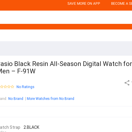
SAVE MORE ON APP
BECOME A S
asio Black Resin All-Season Digital Watch for
Men – F-91W
No Ratings
rand
:
No Brand
More Watches from No Brand
atch Strap
2.BLACK