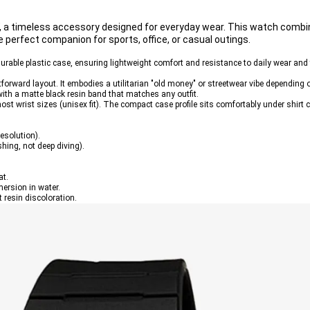
1W, a timeless accessory designed for everyday wear. This watch comb
e perfect companion for sports, office, or casual outings.
durable plastic case, ensuring lightweight comfort and resistance to daily wear and 
ghtforward layout. It embodies a utilitarian "old money" or streetwear vibe depending 
 with a matte black resin band that matches any outfit.
most wrist sizes (unisex fit). The compact case profile sits comfortably under shirt
esolution).
hing, not deep diving).
at.
ersion in water.
t resin discoloration.