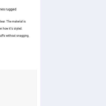
ines rugged 
tear. The material is 
on how it's styled.
 cuffs without snagging.