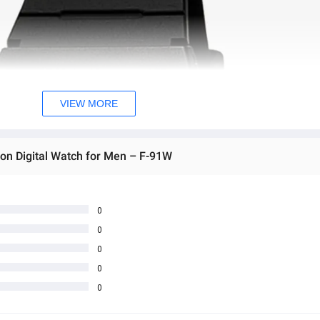
VIEW MORE
son Digital Watch for Men – F-91W
0
0
0
0
0