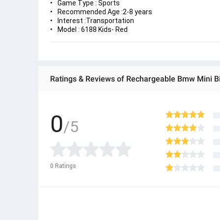
Game Type : Sports
Recommended Age :2-8 years
Interest :Transportation
Model : 6188 Kids- Red
Ratings & Reviews of Rechargeable Bmw Mini Bi
0
/5
0
Ratings