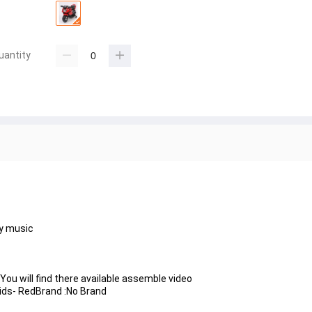
uantity
ay music
ou will find there available assemble video
Kids- RedBrand :No Brand