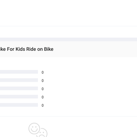
ke For Kids Ride on Bike
0
0
0
0
0