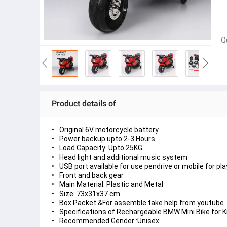
Q
Product details of
Original 6V motorcycle battery
Power backup upto 2-3 Hours
Load Capacity: Upto 25KG
Head light and additional music system
USB port available for use pendrive or mobile for pl
Front and back gear
Main Material: Plastic and Metal
Size: 73x31x37 cm
Box Packet &For assemble take help from youtube. Y
Specifications of Rechargeable BMW Mini Bike for 
Recommended Gender :Unisex