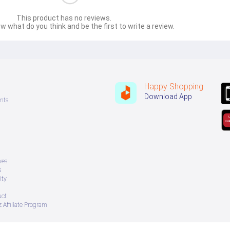
This product has no reviews.
w what do you think and be the first to write a review.
Happy Shopping
Download App
nts
ves
s
ity
uct
 Affiliate Program