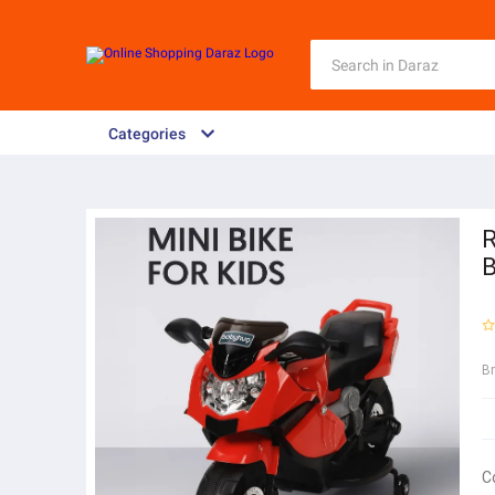
Categories
R
B
B
C