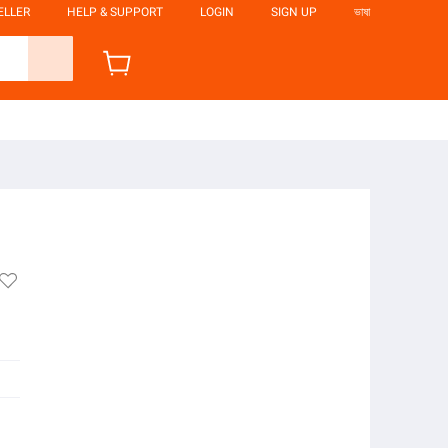
ELLER
HELP & SUPPORT
LOGIN
SIGN UP
ভাষা