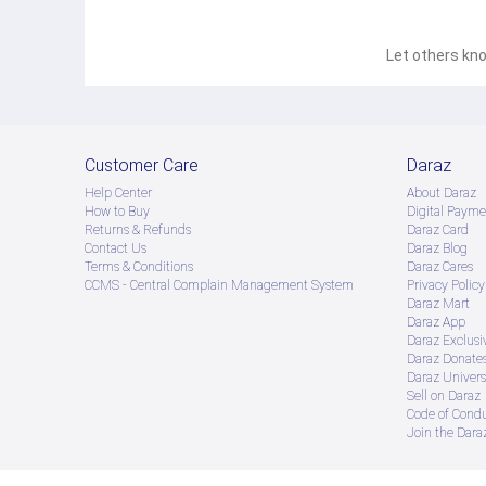
Let others kno
Customer Care
Daraz
Help Center
About Daraz
How to Buy
Digital Payme
Returns & Refunds
Daraz Card
Contact Us
Daraz Blog
Terms & Conditions
Daraz Cares
CCMS - Central Complain Management System
Privacy Policy
Daraz Mart
Daraz App
Daraz Exclusi
Daraz Donate
Daraz Univers
Sell on Daraz
Code of Cond
Join the Daraz