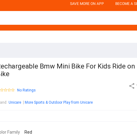
SAVE MORE ON APP
BECOME A S
echargeable Bmw Mini Bike For Kids Ride on
ike
No Ratings
rand
:
Unicare
More Sports & Outdoor Play from Unicare
olor Family
Red