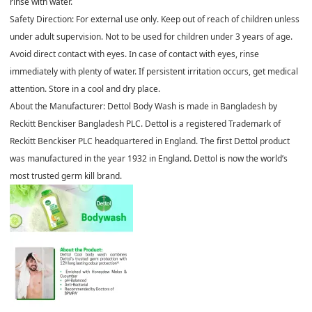
rinse with water.
Safety Direction: For external use only. Keep out of reach of children unless
under adult supervision. Not to be used for children under 3 years of age.
Avoid direct contact with eyes. In case of contact with eyes, rinse
immediately with plenty of water. If persistent irritation occurs, get medical
attention. Store in a cool and dry place.
About the Manufacturer: Dettol Body Wash is made in Bangladesh by
Reckitt Benckiser Bangladesh PLC. Dettol is a registered Trademark of
Reckitt Benckiser PLC headquartered in England. The first Dettol product
was manufactured in the year 1932 in England. Dettol is now the world’s
most trusted germ kill brand.