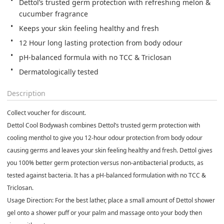
Dettol’s trusted germ protection with refreshing melon & 
cucumber fragrance
Keeps your skin feeling healthy and fresh
12 Hour long lasting protection from body odour
pH-balanced formula with no TCC & Triclosan
Dermatologically tested
Description
Collect voucher for discount.
Dettol Cool Bodywash combines Dettol’s trusted germ protection with
cooling menthol to give you 12-hour odour protection from body odour
causing germs and leaves your skin feeling healthy and fresh. Dettol gives
you 100% better germ protection versus non-antibacterial products, as
tested against bacteria. It has a pH-balanced formulation with no TCC &
Triclosan.
Usage Direction: For the best lather, place a small amount of Dettol shower
gel onto a shower puff or your palm and massage onto your body then