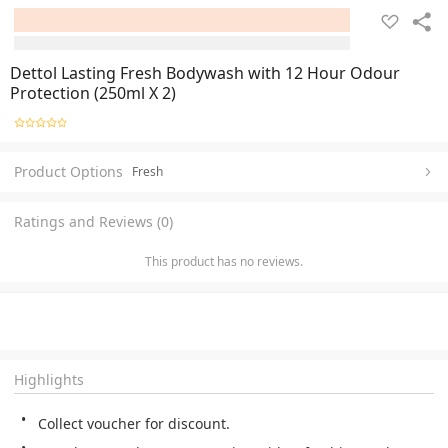
Dettol Lasting Fresh Bodywash with 12 Hour Odour
Protection (250ml X 2)
Product Options
Fresh
Ratings and Reviews (0)
This product has no reviews.
Highlights
Collect voucher for discount.