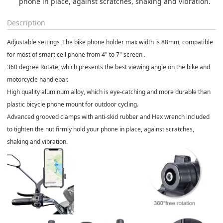
phone in place, against scratches, shaking and vibration.
Description
Adjustable settings ,The bike phone holder max width is 88mm, compatible
for most of smart cell phone from 4" to 7" screen .
360 degree Rotate, which presents the best viewing angle on the bike and
motorcycle handlebar.
High quality aluminum alloy, which is eye-catching and more durable than
plastic bicycle phone mount for outdoor cycling.
Advanced grooved clamps with anti-skid rubber and Hex wrench included
to tighten the nut firmly hold your phone in place, against scratches,
shaking and vibration.