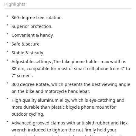
Highlights
360-degree free rotation.
Superior protection.
Convenient & handy.
Safe & secure.
Stable & steady.
Adjustable settings ,The bike phone holder max width is 
88mm, compatible for most of smart cell phone from 4" to 
7" screen .
360 degree Rotate, which presents the best viewing angle 
on the bike and motorcycle handlebar.
High quality aluminum alloy, which is eye-catching and 
more durable than plastic bicycle phone mount for 
outdoor cycling.
Advanced grooved clamps with anti-skid rubber and Hex 
wrench included to tighten the nut firmly hold your 