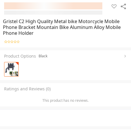
Gristel C2 High Quality Metal bike Motorcycle Mobile
Phone Bracket Mountain Bike Aluminum Alloy Mobile
Phone Holder
Product Options
Black
Ratings and Reviews (0)
This product has no reviews.