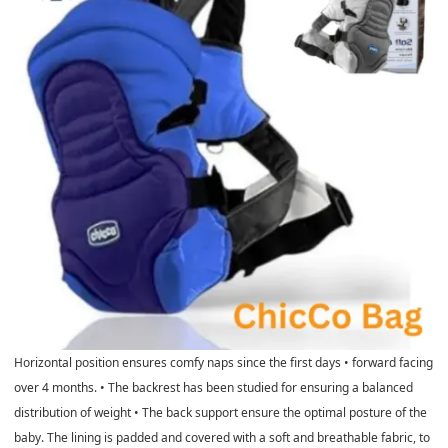
Horizontal position ensures comfy naps since the first days • forward facing
over 4 months. • The backrest has been studied for ensuring a balanced
distribution of weight • The back support ensure the optimal posture of the
baby. The lining is padded and covered with a soft and breathable fabric, to