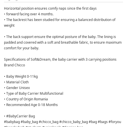
Horizontal position ensures comfy naps since the first days

• forward facing over 4 months.

• The backrest has been studied for ensuring a balanced distribution of 
weight

• The back support ensure the optimal posture of the baby. The lining is 
padded and covered with a soft and breathable fabric, to ensure maximum 
comfort for your baby.

Specifications of Soft&Dream, the baby carrier with 3 carrying positions 
Brand Chicco

• Baby Weight 0-11kg

• Material Cloth

• Gender Unisex

• Type of Baby Carrier Multifunctional

• Country of Origin Romania

• Recommended Age 0-18 Months

• #BabyCarrier Bag

#babybag #baby_bag #chicco_bag #chicco_baby_bag #bag #bags #foryou 