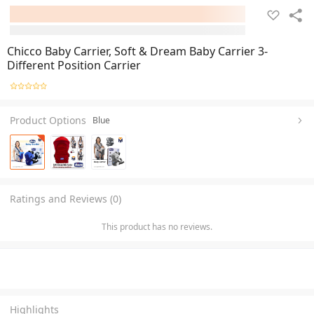
Chicco Baby Carrier, Soft & Dream Baby Carrier 3-
Different Position Carrier
Product Options
Blue
Ratings and Reviews (0)
This product has no reviews.
Highlights