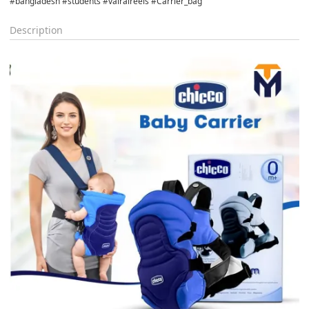
#bangladesh #students #vairalreels #Carrier_bag
Description