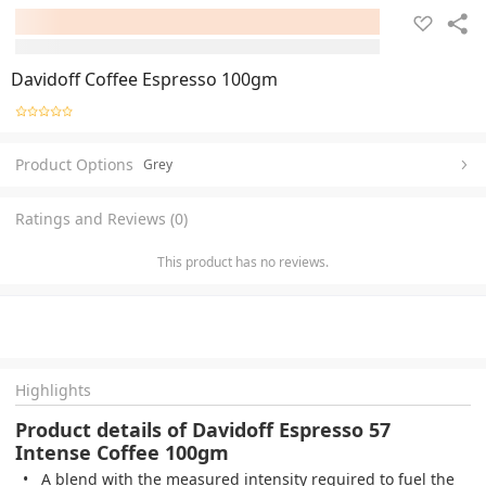
Davidoff Coffee Espresso 100gm
Product Options
Grey
Ratings and Reviews (0)
This product has no reviews.
Highlights
Product details of Davidoff Espresso 57
Intense Coffee 100gm
A blend with the measured intensity required to fuel the