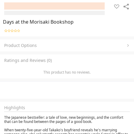
Days at the Morisaki Bookshop
Product Options
Ratings and Reviews (0)
This product has no reviews.
Highlights
The Japanese bestseller: a tale of love, new beginnings, and the comfort
that can be found between the pages of a good book.
When twenty-five-year-old Takako's boyfriend reveals he's marrying