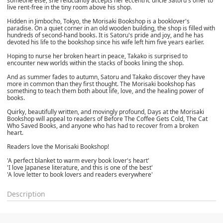
someone else, she reluctantly accepts her eccentric uncle Satoru's offer to
live rent-free in the tiny room above his shop.
Hidden in Jimbocho, Tokyo, the Morisaki Bookshop is a booklover's
paradise. On a quiet corner in an old wooden building, the shop is filled with
hundreds of second-hand books. It is Satoru's pride and joy, and he has
devoted his life to the bookshop since his wife left him five years earlier.
Hoping to nurse her broken heart in peace, Takako is surprised to
encounter new worlds within the stacks of books lining the shop.
And as summer fades to autumn, Satoru and Takako discover they have
more in common than they first thought. The Morisaki bookshop has
something to teach them both about life, love, and the healing power of
books.
Quirky, beautifully written, and movingly profound, Days at the Morisaki
Bookshop will appeal to readers of Before The Coffee Gets Cold, The Cat
Who Saved Books, and anyone who has had to recover from a broken
heart.
Readers love the Morisaki Bookshop!
'A perfect blanket to warm every book lover's heart'
'I love Japanese literature, and this is one of the best'
'A love letter to book lovers and readers everywhere'
Description