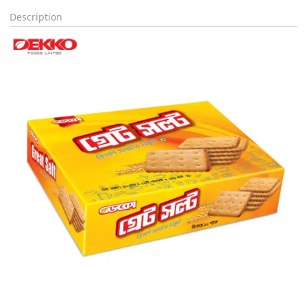
Description