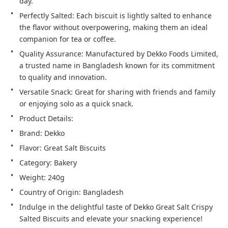
day.
Perfectly Salted: Each biscuit is lightly salted to enhance
the flavor without overpowering, making them an ideal
companion for tea or coffee.
Quality Assurance: Manufactured by Dekko Foods Limited,
a trusted name in Bangladesh known for its commitment
to quality and innovation.
Versatile Snack: Great for sharing with friends and family
or enjoying solo as a quick snack.
Product Details:
Brand: Dekko
Flavor: Great Salt Biscuits
Category: Bakery
Weight: 240g
Country of Origin: Bangladesh
Indulge in the delightful taste of Dekko Great Salt Crispy
Salted Biscuits and elevate your snacking experience!