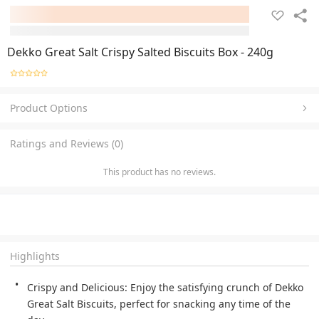
Dekko Great Salt Crispy Salted Biscuits Box - 240g
Product Options
Ratings and Reviews (0)
This product has no reviews.
Highlights
Crispy and Delicious: Enjoy the satisfying crunch of Dekko
Great Salt Biscuits, perfect for snacking any time of the