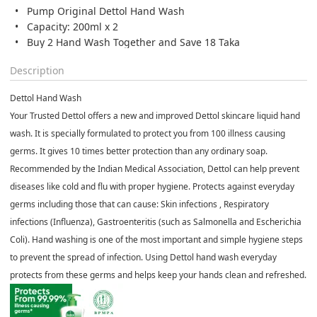
Pump Original Dettol Hand Wash
Capacity: 200ml x 2
Buy 2 Hand Wash Together and Save 18 Taka
Description
Dettol Hand Wash
Your Trusted Dettol offers a new and improved Dettol skincare liquid hand
wash. It is specially formulated to protect you from 100 illness causing
germs. It gives 10 times better protection than any ordinary soap.
Recommended by the Indian Medical Association, Dettol can help prevent
diseases like cold and flu with proper hygiene. Protects against everyday
germs including those that can cause: Skin infections , Respiratory
infections (Influenza), Gastroenteritis (such as Salmonella and Escherichia
Coli). Hand washing is one of the most important and simple hygiene steps
to prevent the spread of infection. Using Dettol hand wash everyday
protects from these germs and helps keep your hands clean and refreshed.