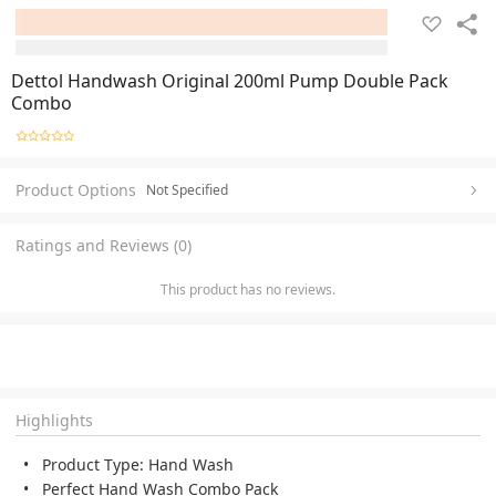
Dettol Handwash Original 200ml Pump Double Pack
Combo
Product Options
Not Specified
Ratings and Reviews (0)
This product has no reviews.
Highlights
Product Type: Hand Wash
Perfect Hand Wash Combo Pack