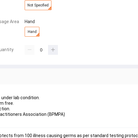
Not Specified
sage Area
Hand
Hand
uantity
under lab condition.
m free.
tion.
actitioners Association (BPMPA)
tects from 100 illness causing germs as per standard testing protoco