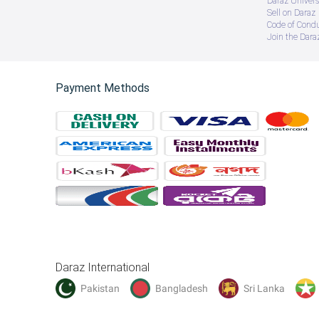
Daraz Univers
Sell on Daraz
Code of Cond
Join the Daraz
Payment Methods
Daraz International
Pakistan
Bangladesh
Sri Lanka