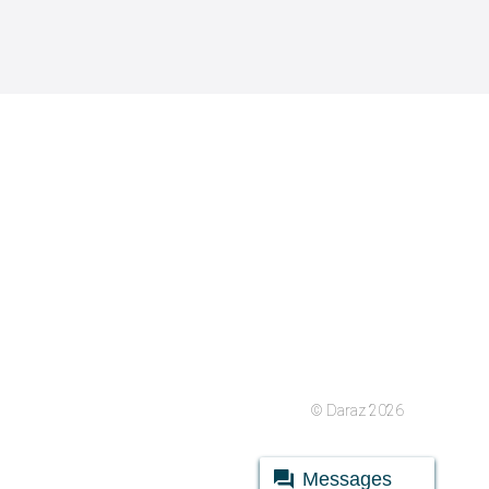
© Daraz 2026
Messages