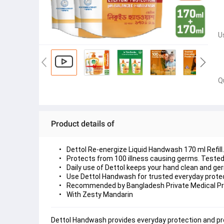
U
Q
Product details of
Dettol Re-energize Liquid Handwash 170 ml Refill.
Protects from 100 illness causing germs. Tested 
Daily use of Dettol keeps your hand clean and ger
Use Dettol Handwash for trusted everyday protec
Recommended by Bangladesh Private Medical Pr
With Zesty Mandarin
Dettol Handwash provides everyday protection and pro