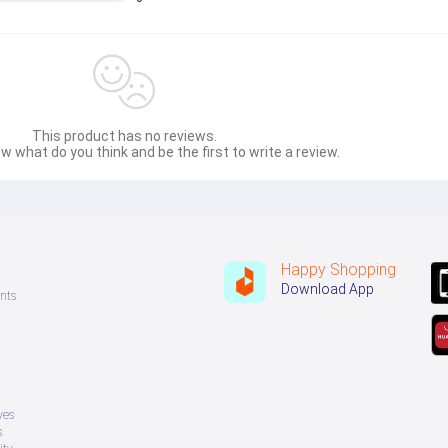
This product has no reviews.
w what do you think and be the first to write a review.
Happy Shopping
Download App
nts
ves
s