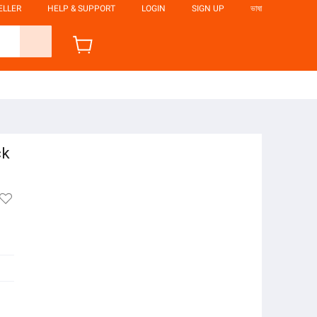
ELLER
HELP & SUPPORT
LOGIN
SIGN UP
ভাষা
ck