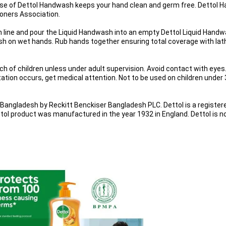
se of Dettol Handwash keeps your hand clean and germ free. Dettol Ha
oners Association.
ven line and pour the Liquid Handwash into an empty Dettol Liquid Hand
h on wet hands. Rub hands together ensuring total coverage with lathe
ach of children unless under adult supervision. Avoid contact with eyes.
itation occurs, get medical attention. Not to be used on children under 3
angladesh by Reckitt Benckiser Bangladesh PLC. Dettol is a register
tol product was manufactured in the year 1932 in England. Dettol is 