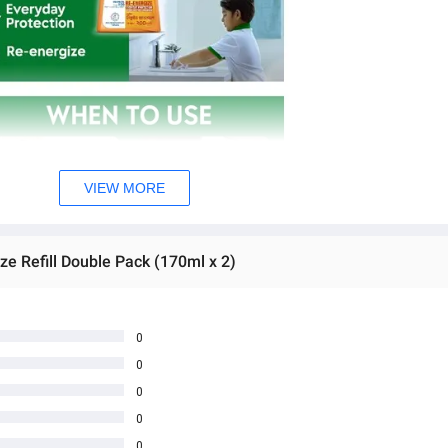
VIEW MORE
e Refill Double Pack (170ml x 2)
0
0
0
0
0