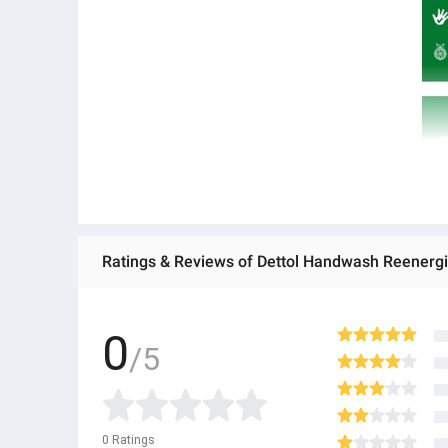
Ratings & Reviews of Dettol Handwash Reenergiz
0
/5
0
Ratings