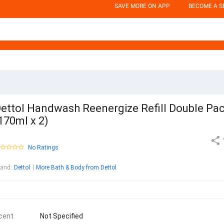
SAVE MORE ON APP
BECOME A S
ettol Handwash Reenergize Refill Double Pa
170ml x 2)
No Ratings
rand
:
Dettol
More Bath & Body from Dettol
cent
Not Specified