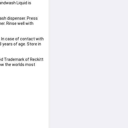
ndwash Liquid is 
wash dispenser. Press 
r. Rinse well with 
 In case of contact with 
 years of age. Store in 
ed Trademark of Reckitt 
now the worlds most 