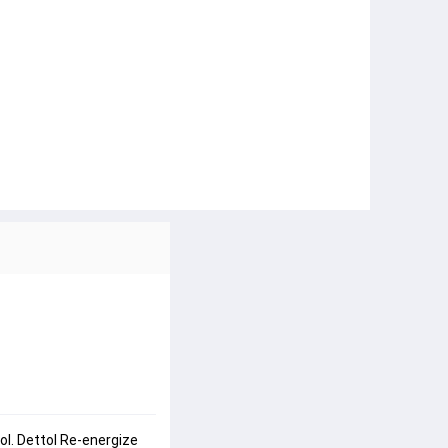
l. Dettol Re-energize 