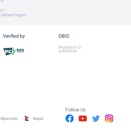
ity
uct
 Affiliate Program
Verified by
DBID
Registration ID :
304903094
Follow Us
Myanmar
Nepal