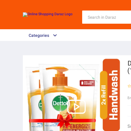
Categories
D
(
B
S