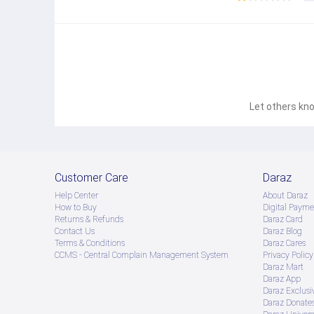
Let others kno
Customer Care
Daraz
Help Center
About Daraz
How to Buy
Digital Payme
Returns & Refunds
Daraz Card
Contact Us
Daraz Blog
Terms & Conditions
Daraz Cares
CCMS - Central Complain Management System
Privacy Policy
Daraz Mart
Daraz App
Daraz Exclusi
Daraz Donate