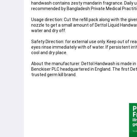
handwash contains zesty mandarin fragrance. Daily u
recommended by Bangladesh Private Medical Practiti
Usage direction: Cut the refill pack along with the gi
nozzle to get a small amount of Dettol Liquid Handwas
water and dry off.
Safety Direction: for external use only. Keep out of re
eyes rinse immediately with of water. If persistent irr
cool and dry place.
About the manufacturer: Dettol Handwash is made in B
Benckiser PLC headquartered in England. The first Det
trusted germ kill brand.