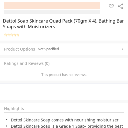
Dettol Soap Skincare Quad Pack (70gm X 4), Bathing Bar
Soaps with Moisturizers
Product Options
Not Specified
Ratings and Reviews (0)
This product has no reviews.
Highlights
Dettol Skincare Soap comes with nourishing moisturizer
Dettol Skincare Soap is a Grade 1 Soap- providing the best