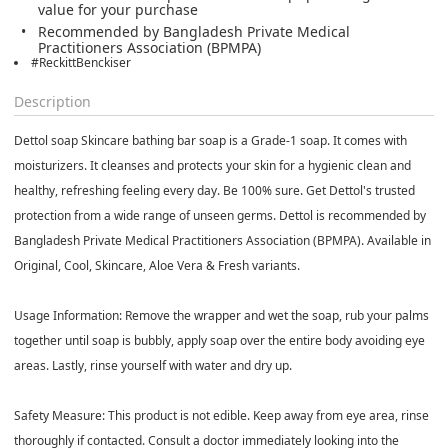
value for your purchase
Recommended by Bangladesh Private Medical
Practitioners Association (BPMPA)
#ReckittBenckiser
Description
Dettol soap Skincare bathing bar soap is a Grade-1 soap. It comes with
moisturizers. It cleanses and protects your skin for a hygienic clean and
healthy, refreshing feeling every day. Be 100% sure. Get Dettol's trusted
protection from a wide range of unseen germs. Dettol is recommended by
Bangladesh Private Medical Practitioners Association (BPMPA). Available in
Original, Cool, Skincare, Aloe Vera & Fresh variants.
Usage Information:
Remove the wrapper and wet the soap, rub your palms
together until soap is bubbly, apply soap over the entire body avoiding eye
areas. Lastly, rinse yourself with water and dry up.
Safety Measure:
This product is not edible. Keep away from eye area, rinse
thoroughly if contacted. Consult a doctor immediately looking into the