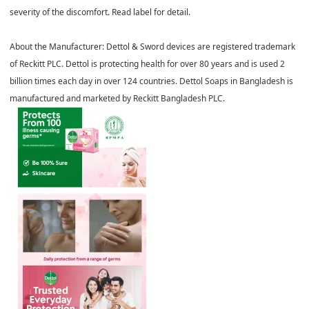
severity of the discomfort. Read label for detail.
About the Manufacturer:
Dettol & Sword devices are registered trademark
of Reckitt PLC. Dettol is protecting health for over 80 years and is used 2
billion times each day in over 124 countries. Dettol Soaps in Bangladesh is
manufactured and marketed by Reckitt Bangladesh PLC.