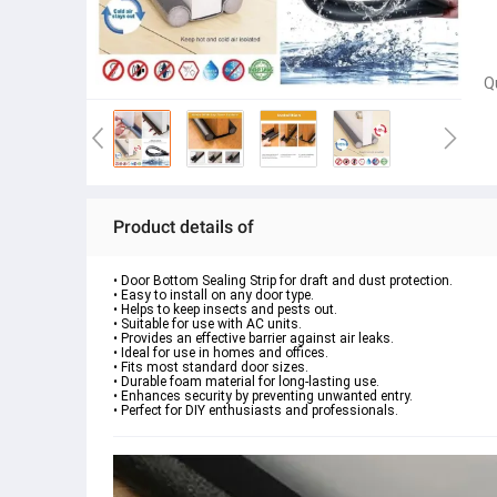
Q
Product details of
• Door Bottom Sealing Strip for draft and dust protection.
• Easy to install on any door type.
• Helps to keep insects and pests out.
• Suitable for use with AC units.
• Provides an effective barrier against air leaks.
• Ideal for use in homes and offices.
• Fits most standard door sizes.
• Durable foam material for long-lasting use.
• Enhances security by preventing unwanted entry.
• Perfect for DIY enthusiasts and professionals.