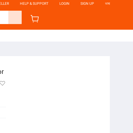
ELLER
HELP & SUPPORT
LOGIN
SIGN UP
ভাষা
or