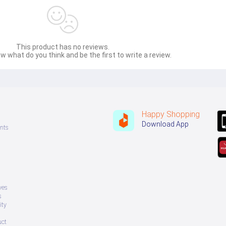
This product has no reviews.
w what do you think and be the first to write a review.
Happy Shopping
Download App
nts
ves
s
ity
uct