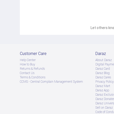
Let others kno
Customer Care
Daraz
Help Center
About Daraz
How to Buy
Digital Payme
Returns & Refunds
Daraz Card
Contact Us
Daraz Blog
Terms & Conditions
Daraz Cares
CCMS - Central Complain Management System
Privacy Policy
Daraz Mart
Daraz App
Daraz Exclusi
Daraz Donate
Daraz Univers
Sell on Daraz
Code of Cond