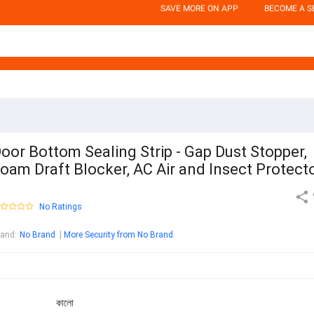
SAVE MORE ON APP
BECOME A S
oor Bottom Sealing Strip - Gap Dust Stopper,
oam Draft Blocker, AC Air and Insect Protect
No Ratings
rand
:
No Brand
More Security from No Brand
কালো