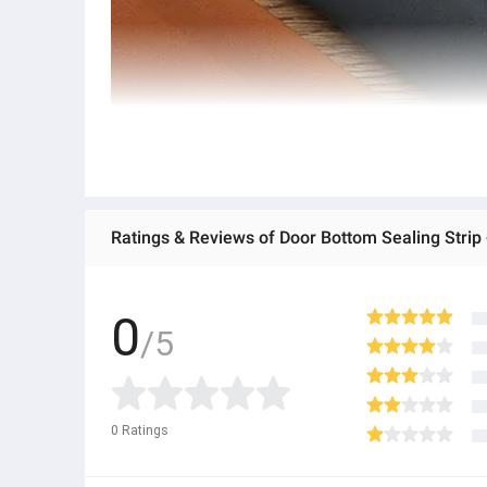
Ratings & Reviews of Door Bottom Sealing Strip 
0
/5
0
Ratings