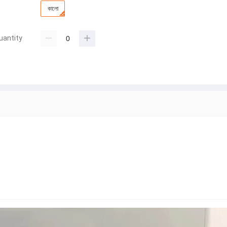
কালো
uantity