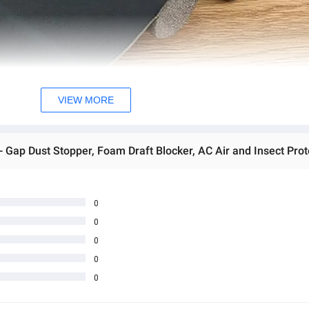
VIEW MORE
- Gap Dust Stopper, Foam Draft Blocker, AC Air and Insect Prot
0
0
0
0
0