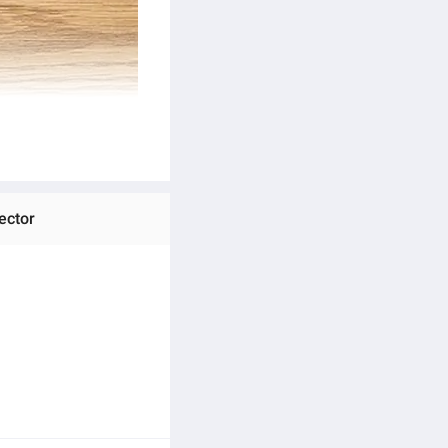
ector