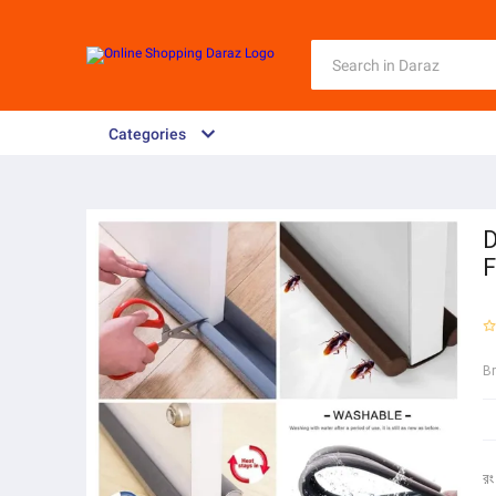
Categories
D
F
B
রং