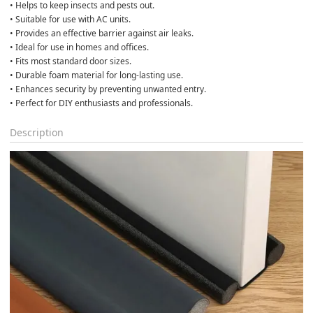
• Helps to keep insects and pests out.
• Suitable for use with AC units.
• Provides an effective barrier against air leaks.
• Ideal for use in homes and offices.
• Fits most standard door sizes.
• Durable foam material for long-lasting use.
• Enhances security by preventing unwanted entry.
• Perfect for DIY enthusiasts and professionals.
Description