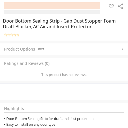
Door Bottom Sealing Strip - Gap Dust Stopper, Foam
Draft Blocker, AC Air and Insect Protector
Product Options
কালো
Ratings and Reviews (0)
This product has no reviews.
Highlights
• Door Bottom Sealing Strip for draft and dust protection.
• Easy to install on any door type.