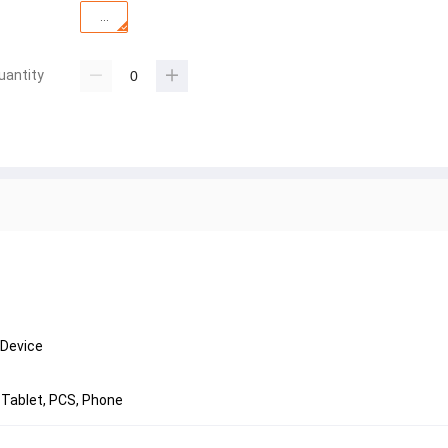
...
uantity
 Device
 Tablet, PCS, Phone