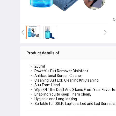
Q
Product details of
200ml
Powerful Dirt Remover Disinfect
Antibacterial Screen Cleaner
Cleaning Suit LCD Cleaning Kit Cleaning
Suit From Hand
Wipe Off the Dust And Stains From Your Favorite
Enabling You to Keep Them Clean,
Hygienic and Long-lasting
Suitable for DSLR, Laptops, Led and Lcd Screens,