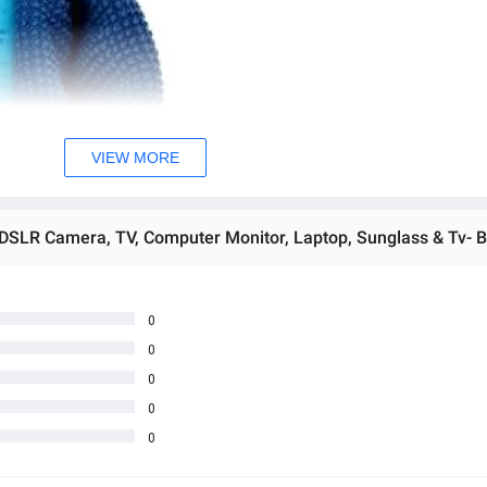
VIEW MORE
 DSLR Camera, TV, Computer Monitor, Laptop, Sunglass & Tv- B
0
0
0
0
0