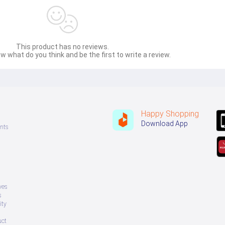
This product has no reviews.
w what do you think and be the first to write a review.
Happy Shopping
Download App
nts
ves
s
ity
uct