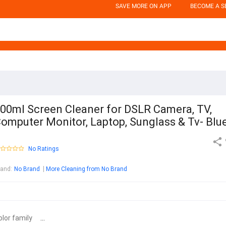
SAVE MORE ON APP
BECOME A S
00ml Screen Cleaner for DSLR Camera, TV,
omputer Monitor, Laptop, Sunglass & Tv- Blu
No Ratings
rand
:
No Brand
More Cleaning from No Brand
olor family
...