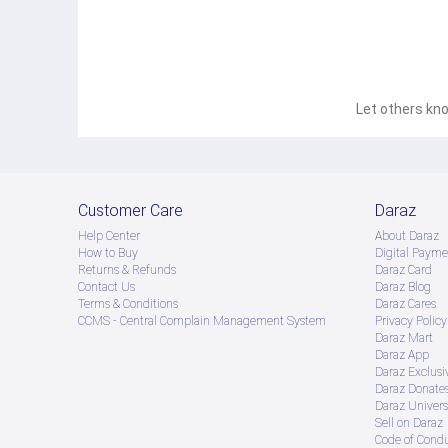
Let others kno
Customer Care
Daraz
Help Center
About Daraz
How to Buy
Digital Payme
Returns & Refunds
Daraz Card
Contact Us
Daraz Blog
Terms & Conditions
Daraz Cares
CCMS - Central Complain Management System
Privacy Policy
Daraz Mart
Daraz App
Daraz Exclusi
Daraz Donate
Daraz Univers
Sell on Daraz
Code of Cond