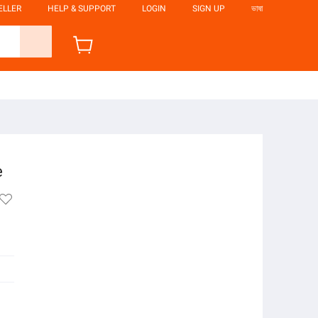
ELLER
HELP & SUPPORT
LOGIN
SIGN UP
ভাষা
e