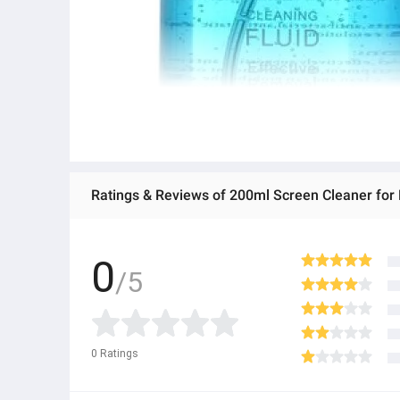
Ratings & Reviews of 200ml Screen Cleaner for
0
/5
0
Ratings