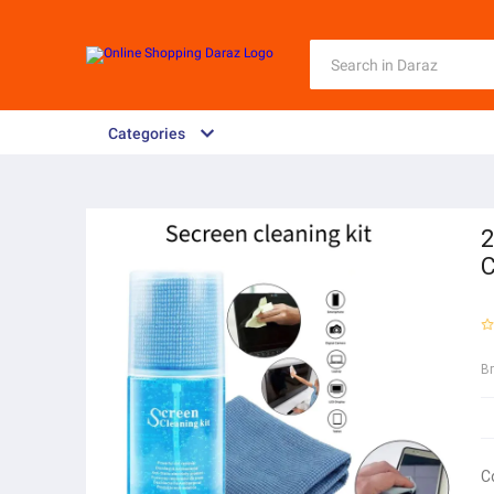
Categories
2
C
B
C