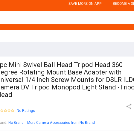
SAVE MORE ON APP
BECOME A S
pc Mini Swivel Ball Head Tripod Head 360
egree Rotating Mount Base Adapter with
niversal 1/4 Inch Screw Mounts for DSLR ILD
amera DV Tripod Monopod Light Stand -Trip
Head
No Ratings
rand
:
No Brand
More Camera Accessories from No Brand