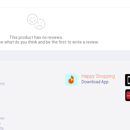
This product has no reviews.
w what do you think and be the first to write a review.
Happy Shopping
Download App
nts
ves
s
ity