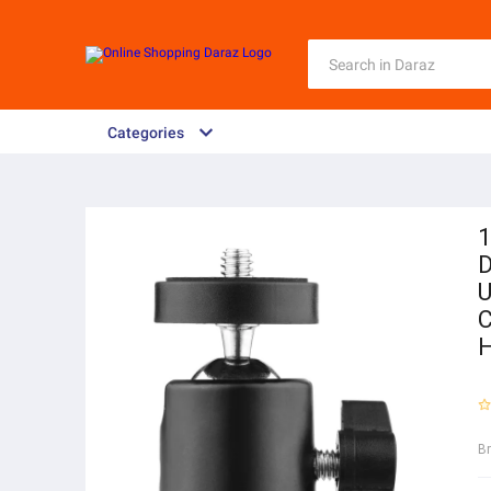
Categories
1
D
U
C
B