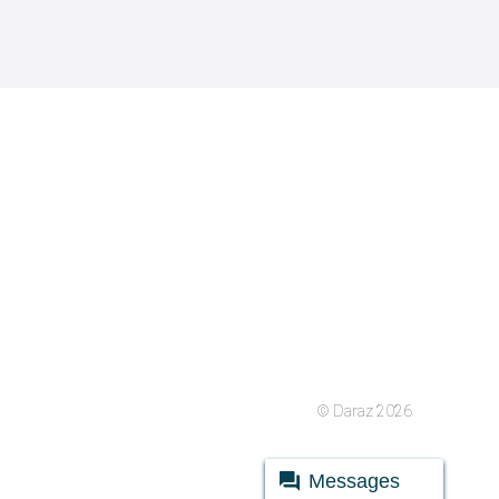
© Daraz 2026
Messages