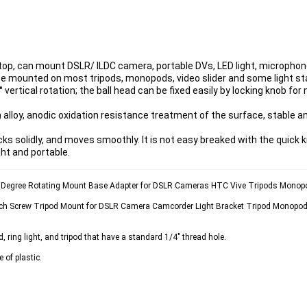
op, can mount DSLR/ ILDC camera, portable DVs, LED light, microphon
be mounted on most tripods, monopods, video slider and some light st
 vertical rotation; the ball head can be fixed easily by locking knob for
alloy, anodic oxidation resistance treatment of the surface, stable an
ks solidly, and moves smoothly. It is not easy breaked with the quick 
ght and portable.
60 Degree Rotating Mount Base Adapter for DSLR Cameras HTC Vive Tripods Monop
Inch Screw Tripod Mount for DSLR Camera Camcorder Light Bracket Tripod Monopod 
d, ring light, and tripod that have a standard 1/4" thread hole.
 of plastic.