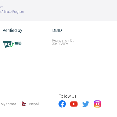
uct
 Affiliate Program
Verified by
DBID
Registration ID :
304903094
Follow Us
Myanmar
Nepal