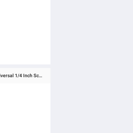
Ratings & Reviews of 1pc Mini Swivel Ball Head Tripod Head 360 Degree Rotating Mount Base Adapter with Universal 1/4 Inch Screw Mounts for DSLR ILDC Camera DV Tripod Monopod Light Stand -Tripod Head