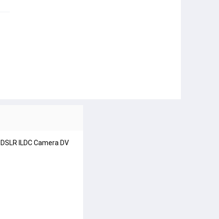
r DSLR ILDC Camera DV