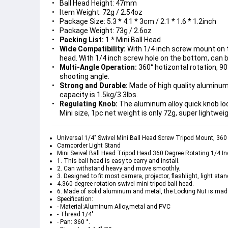
Ball Head Height: 47mm
Item Weight: 72g / 2.54oz
Package Size: 5.3 * 4.1 * 3cm / 2.1 * 1.6 * 1.2inch
Package Weight: 73g / 2.6oz
Packing List:
1 * Mini Ball Head
Wide Compatibility:
With 1/4 inch screw mount on t
head. With 1/4 inch screw hole on the bottom, can 
Multi-Angle Operation:
360° hotizontal rotation, 90°
shooting angle.
Strong and Durable:
Made of high quality aluminum 
capacity is 1.5kg/3.3lbs.
Regulating Knob:
The aluminum alloy quick knob loc
Mini size, 1pc net weight is only 72g, super lightwei
Universal 1/4" Swivel Mini Ball Head Screw Tripod Mount, 3
Camcorder Light Stand
Mini Swivel Ball Head Tripod Head 360 Degree Rotating 1/4 
1. This ball head is easy to carry and install.
2. Can withstand heavy and move smoothly.
3. Designed to fit most camera, projector, flashlight, light stan
4.360-degree rotation swivel mini tripod ball head.
6. Made of solid aluminum and metal, the Locking Nut is made
Specification:
- Material:Aluminum Alloy,metal and PVC
- Thread:1/4"
- Pan: 360 °.