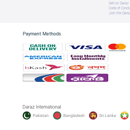
Sell on Daraz
Code of Cond
Join the Daraz
Payment Methods
Daraz International
Pakistan
Bangladesh
Sri Lanka