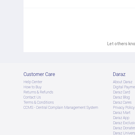
Let others kno
Customer Care
Daraz
Help Center
About Daraz
How to Buy
Digital Payme
Returns & Refunds
Daraz Card
Contact Us
Daraz Blog
Terms & Conditions
Daraz Cares
CCMS - Central Complain Management System
Privacy Policy
Daraz Mart
Daraz App
Daraz Exclusi
Daraz Donate
Daraz Univers