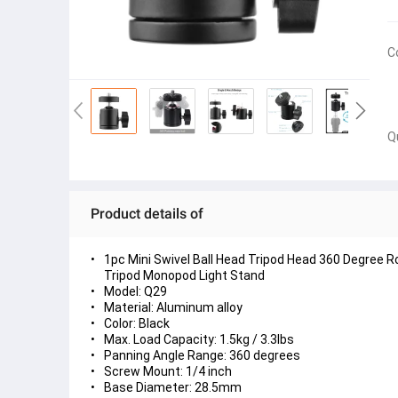
C
Q
Product details of
1pc Mini Swivel Ball Head Tripod Head 360 Degree 
Tripod Monopod Light Stand
Model: Q29
Material: Aluminum alloy
Color: Black
Max. Load Capacity: 1.5kg / 3.3lbs
Panning Angle Range: 360 degrees
Screw Mount: 1/4 inch
Base Diameter: 28.5mm