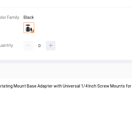
olor Family
Black
uantity
Rotating Mount Base Adapter with Universal 1/4 Inch Screw Mounts fo