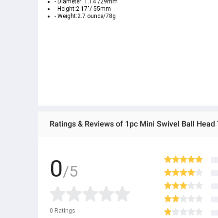
- Diameter: 1.14"/29mm
- Height:2.17"/ 55mm
- Weight:2.7 ounce/78g
0
/5
0
Ratings