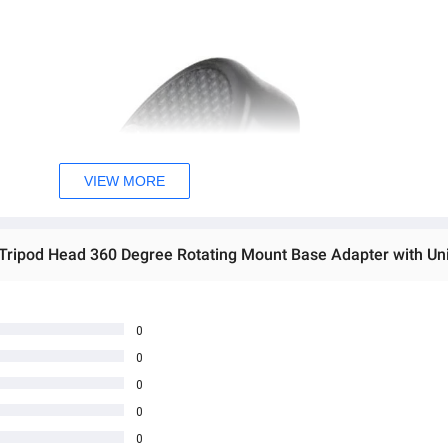
VIEW MORE
0
0
0
0
0