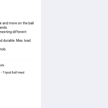
e and more on the ball
ands.
 meeting different
d durable. Max. load
knob.
ods 
- Tripod Ball Head