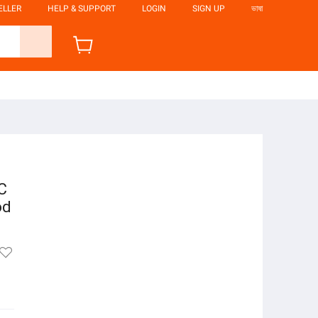
ELLER
HELP & SUPPORT
LOGIN
SIGN UP
ভাষা
C
od