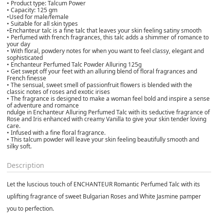
• Product type: Talcum Power
• Capacity: 125 gm
•Used for male/female
• Suitable for all skin types
•Enchanteur talc is a fine talc that leaves your skin feeling satiny smooth
• Perfumed with french fragrances, this talc adds a shimmer of romance to
your day
• With floral, powdery notes for when you want to feel classy, elegant and
sophisticated
• Enchanteur Perfumed Talc Powder Alluring 125g
• Get swept off your feet with an alluring blend of floral fragrances and
French finesse
• The sensual, sweet smell of passionfruit flowers is blended with the
classic notes of roses and exotic irises
• The fragrance is designed to make a woman feel bold and inspire a sense
of adventure and romance
ndulge in Enchanteur Alluring Perfumed Talc with its seductive fragrance of
Rose and Iris enhanced with creamy Vanilla to give your skin tender loving
care.
• Infused with a fine floral fragrance.
• This talcum powder will leave your skin feeling beautifully smooth and
silky soft.
Description
Let the luscious touch of ENCHANTEUR Romantic Perfumed Talc with its
uplifting fragrance of sweet Bulgarian Roses and White Jasmine pamper
you to perfection.