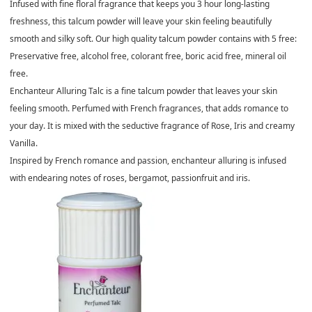
Infused with fine floral fragrance that keeps you 3 hour long-lasting
freshness, this talcum powder will leave your skin feeling beautifully
smooth and silky soft. Our high quality talcum powder contains with 5 free:
Preservative free, alcohol free, colorant free, boric acid free, mineral oil
free.
Enchanteur Alluring Talc is a fine talcum powder that leaves your skin
feeling smooth. Perfumed with French fragrances, that adds romance to
your day. It is mixed with the seductive fragrance of Rose, Iris and creamy
Vanilla.
Inspired by French romance and passion, enchanteur alluring is infused
with endearing notes of roses, bergamot, passionfruit and iris.