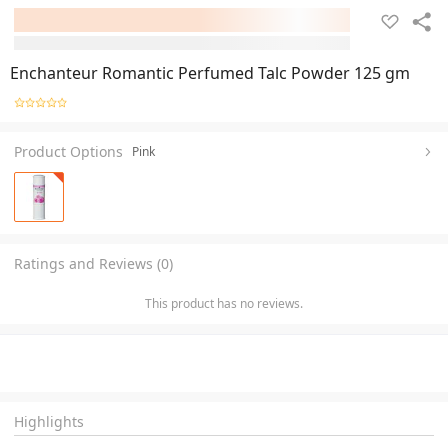
Enchanteur Romantic Perfumed Talc Powder 125 gm
Product Options
Pink
Ratings and Reviews (0)
This product has no reviews.
Highlights