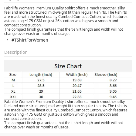
Fabrilife Women's Premium Quality t-shirt offers a much smoother, silky
feel and more structured, mid-weight fit than regular t-shirts. The t-shirts
are made with the finest quality Combed Compact Cotton, which features
astonishing ~175 GSM on just 26's cotton which gives a smooth and
compact construction.
The compact finish guarantees that the t-shirt length and width will not
change over wash or months of usage.
#TShirtForWomen
Description
Fabrilife Women's Premium Quality t-shirt offers a much smoother, silky
feel and more structured, mid-weight fit than regular t-shirts. The t-shirts
are made with the finest quality Combed Compact Cotton, which features
astonishing ~175 GSM on just 26's cotton which gives a smooth and
compact construction.
The compact finish guarantees that the t-shirt length and width will not
change over wash or months of usage.