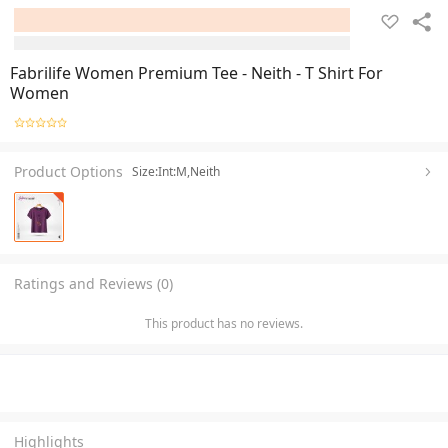
Fabrilife Women Premium Tee - Neith - T Shirt For
Women
Product Options
Size:Int:M,Neith
Ratings and Reviews (0)
This product has no reviews.
Highlights