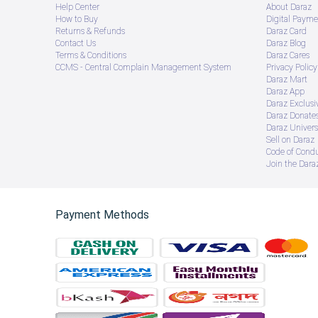
Help Center
About Daraz
How to Buy
Digital Payme
Returns & Refunds
Daraz Card
Contact Us
Daraz Blog
Terms & Conditions
Daraz Cares
CCMS - Central Complain Management System
Privacy Policy
Daraz Mart
Daraz App
Daraz Exclusi
Daraz Donate
Daraz Univers
Sell on Daraz
Code of Cond
Join the Daraz
Payment Methods