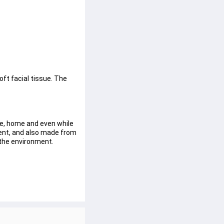
oft facial tissue. The 
e, home and even while 
bent, and also made from 
 the environment.