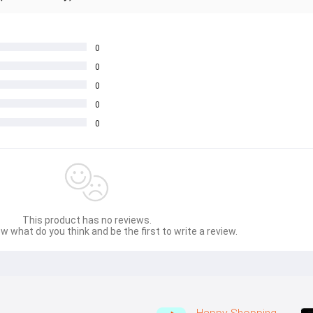
0
0
0
0
0
This product has no reviews.
w what do you think and be the first to write a review.