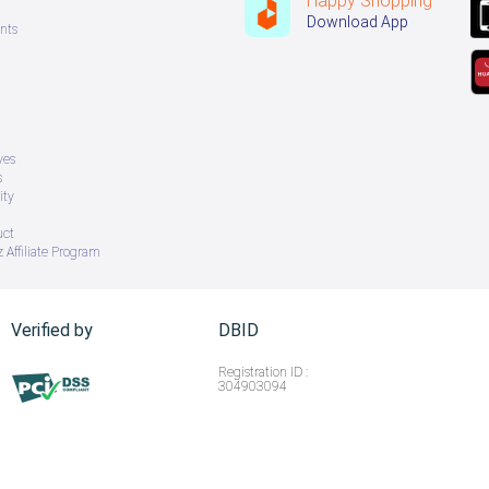
Happy Shopping
Download App
nts
ves
s
ity
uct
 Affiliate Program
Verified by
DBID
Registration ID :
304903094