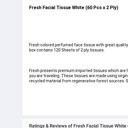
Fresh Facial Tissue White (60 Pcs x 2 Ply)
Fresh colored perfumed face tissue with great quality. 
box contains 120 Sheets of 2 ply tissues.
Fresh presents premium imported tissues which are hi
you are traveling. These tissues are made using virgin
recycled material from regenerative forest sources. 
Ratings & Reviews of Fresh Facial Tissue White 