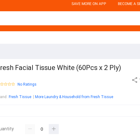
SAVE MORE ON APP
BECOME A S
resh Facial Tissue White (60Pcs x 2 Ply)
No Ratings
rand
:
Fresh Tissue
More Laundry & Household from Fresh Tissue
uantity