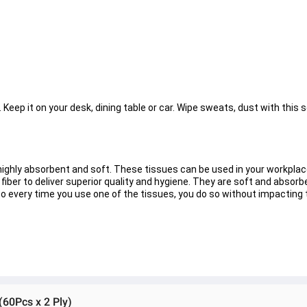
Keep it on your desk, dining table or car. Wipe sweats, dust with this s
ghly absorbent and soft. These tissues can be used in your workplac
 fiber to deliver superior quality and hygiene. They are soft and absor
So every time you use one of the tissues, you do so without impacting
(60Pcs x 2 Ply)