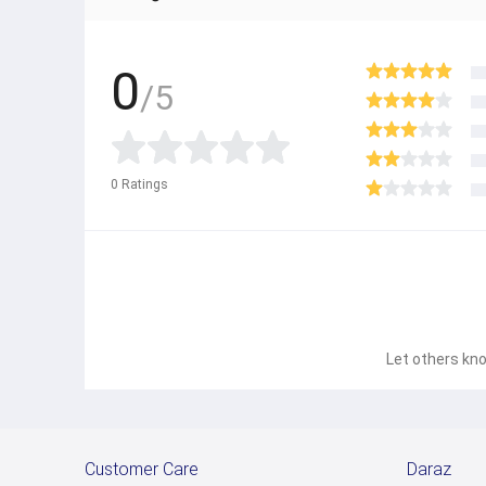
0
/5
0
Ratings
Let others kno
Customer Care
Daraz