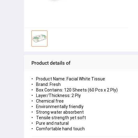
Product details of
Product Name: Facial White Tissue
Brand: Fresh
Box Contains: 120 Sheets (60 Pcs x 2 Ply)
Layer/Thickness: 2 Ply
Chemical free
Environmentally friendly
Strong water absorbent
Tensile strength yet soft
Pure and natural
Comfortable hand touch