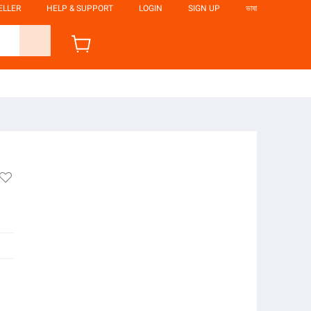
ELLER
HELP & SUPPORT
LOGIN
SIGN UP
ভাষা