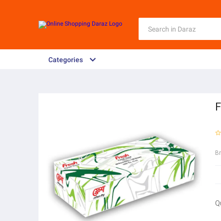
Categories
F
B
Q