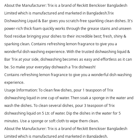
About the Manufacturer: Trix is a brand of Reckitt Benckiser Bangladesh
Limited which is manufactured and marketed in Bangladesh.
Trix
Dishwashing Liquid & Bar gives you scratch-free sparkling clean dishes. It's
power-rich thick foam quickly works through the grease stains and unseen
food residue bringing your dishes to their incredible best; fresh, shiny &
sparking clean. Contains refreshing lemon fragrance to give you a
wonderful dish washing experience. With the trusted dishwashing liquid &
Bar Trix at your side, dishwashing becomes as easy and effortless as it can
be. So make your everyday dishwash a Trix dishwash!
Contains refreshing lemon fragrance to give you a wonderful dish washing
experience.
Usage Information: To clean few dishes, pour 1 teaspoon of Trix
dishwashing liquid in one cup of water. Then soak a sponge in the water and
wash the dishes. To clean several dishes, pour 3 teaspoon of Trix
dishwashing liquid on 5 Ltr. of water. Dip the dishes in the water for 5
minutes. Use a sponge or soft cloth to wipe them clean.
About the Manufacturer: Trix is a brand of Reckitt Benckiser Bangladesh
Limited which is manufactured and marketed in Bangladesh.