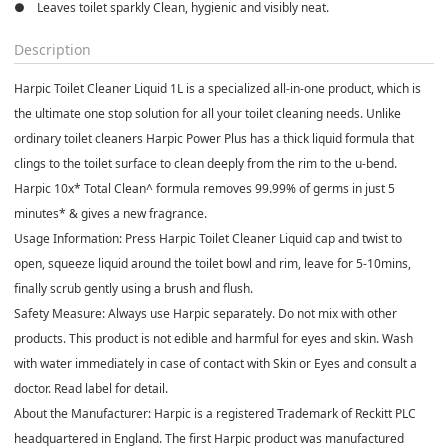
●    Leaves toilet sparkly Clean, hygienic and visibly neat.
Description
Harpic Toilet Cleaner Liquid 1L is a specialized all-in-one product, which is
the ultimate one stop solution for all your toilet cleaning needs. Unlike
ordinary toilet cleaners Harpic Power Plus has a thick liquid formula that
clings to the toilet surface to clean deeply from the rim to the u-bend.
Harpic 10x* Total Clean^ formula removes 99.99% of germs in just 5
minutes* & gives a new fragrance.
Usage Information: Press Harpic Toilet Cleaner Liquid cap and twist to
open, squeeze liquid around the toilet bowl and rim, leave for 5-10mins,
finally scrub gently using a brush and flush.
Safety Measure: Always use Harpic separately. Do not mix with other
products. This product is not edible and harmful for eyes and skin. Wash
with water immediately in case of contact with Skin or Eyes and consult a
doctor. Read label for detail.
About the Manufacturer: Harpic is a registered Trademark of Reckitt PLC
headquartered in England. The first Harpic product was manufactured