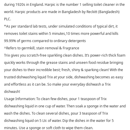
during 1920s in England. Harpic is the number 1 selling toilet cleaner in the
world. Harpic products are made in Bangladesh by Reckitt (Bangladesh)
PLC.
*As per standard lab tests, under simulated conditions of typical dirt, it
removes toilet stains within 5 minutes,10 times more powerful and kills
99.99% of germs compared to ordinary detergents
^Refers to germkill, stain removal & Fragrance
Trix gives you scratch-free sparkling clean dishes. It’s power-rich thick foam
quickly works through the grease stains and unseen food residue bringing
your dishes to their incredible best; fresh, shiny & sparking clean! With the
trusted dishwashing liquid Trix at your side, dishwashing becomes as easy
and effortless as it can be. So make your everyday dishwash a Trix
dishwash!
Usage Information: To clean few dishes, pour 1 teaspoon of Trix
dishwashing liquid in one cup of water. Then soak a sponge in the water and
wash the dishes. To clean several dishes, pour 3 teaspoon of Trix
dishwashing liquid on 5 Ltr. of water. Dip the dishes in the water for 5
minutes. Use a sponge or soft cloth to wipe them clean.