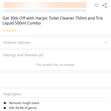
Get 30tk Off with Harpic Toilet Cleaner 750ml and Trix
Liquid 500ml Combo
Product Options
Ratings and Reviews (0)
This product has no reviews.
Highlights
●    Removes tough stains
●    Kills 99.9% of germs