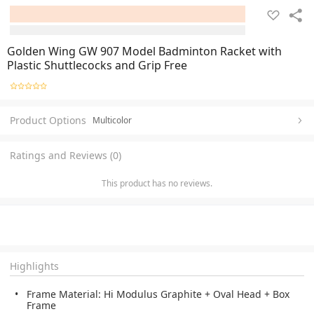
Golden Wing GW 907 Model Badminton Racket with
Plastic Shuttlecocks and Grip Free
Product Options
Multicolor
Ratings and Reviews (0)
This product has no reviews.
Highlights
Frame Material: Hi Modulus Graphite + Oval Head + Box
Frame