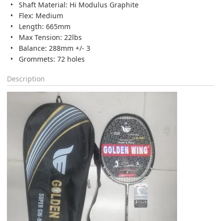
Shaft Material: Hi Modulus Graphite
Flex: Medium
Length: 665mm
Max Tension: 22lbs
Balance: 288mm +/- 3
Grommets: 72 holes
Description