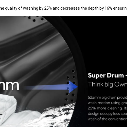
 quality of washing by 25% and decreases the depth by 16% ensuring