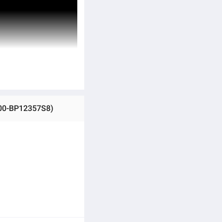
100-BP12357S8)