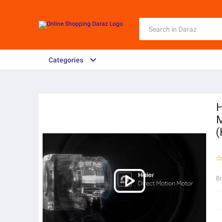
Categories
H
M
B