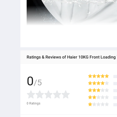
Ratings & Reviews of Haier 10KG Front Loadi
0
/5
0
Ratings