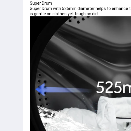
Super Drum
Super Drum with 525mm diameter helps to enhance the
is gentle on clothes yet tough on dirt.