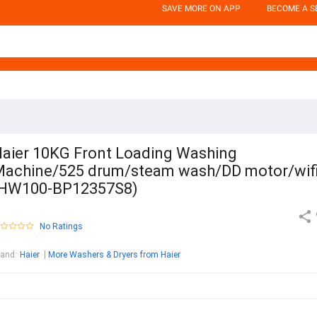
SAVE MORE ON APP
BECOME A S
aier 10KG Front Loading Washing
achine/525 drum/steam wash/DD motor/wif
(HW100-BP12357S8)
No Ratings
rand
:
Haier
More Washers & Dryers from Haier