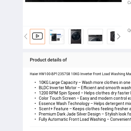
C
Q
Product details of
Haier HW100-BP12357S8 10KG Inverter Front Load Washing Ma
10KG Large Capacity
 – Wash more clothes in one
BLDC Inverter Motor
 – Efficient and smooth was
1200 RPM Spin Speed
 – Helps clothes dry faste
Color Touch Screen
 – Easy and modern control e
Essence Wash Technology
 – Helps detergent mi
Scent+ Feature
 – Keeps clothes feeling fresher
Premium Dark Jade Silver Design
 – Stylish look
Fully Automatic Front Load Washing
 – Convenient