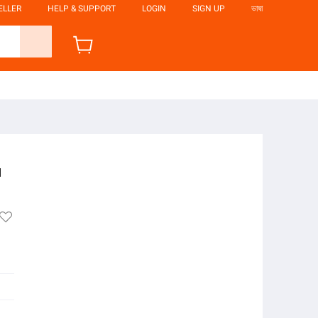
ELLER
HELP & SUPPORT
LOGIN
SIGN UP
ভাষা
i