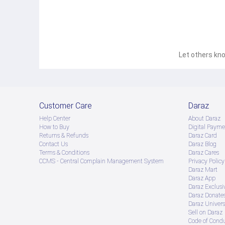
Let others kno
Customer Care
Daraz
Help Center
About Daraz
How to Buy
Digital Payme
Returns & Refunds
Daraz Card
Contact Us
Daraz Blog
Terms & Conditions
Daraz Cares
CCMS - Central Complain Management System
Privacy Policy
Daraz Mart
Daraz App
Daraz Exclusi
Daraz Donate
Daraz Univers
Sell on Daraz
Code of Cond