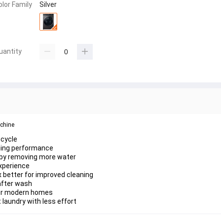
olor Family
Silver
uantity
chine 
 cycle
hing performance
r by removing more water
xperience
x better for improved cleaning
 after wash
 for modern homes
 laundry with less effort