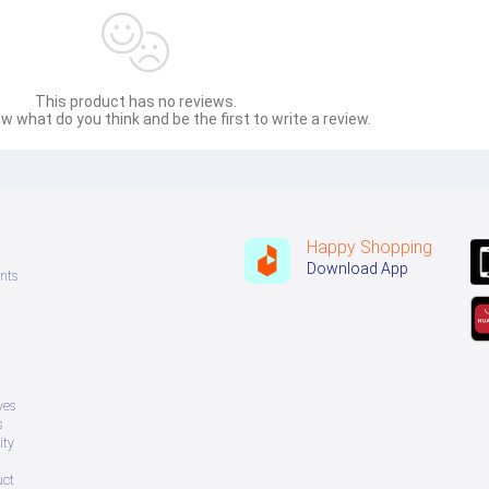
This product has no reviews.
w what do you think and be the first to write a review.
Happy Shopping
Download App
nts
ves
s
ity
uct