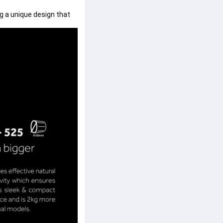
 a unique design that 