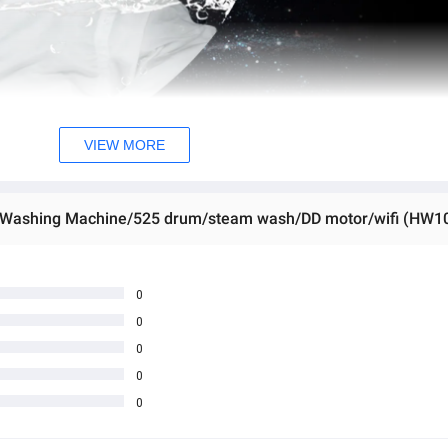
VIEW MORE
ng Washing Machine/525 drum/steam wash/DD motor/wifi (HW
0
0
0
0
0