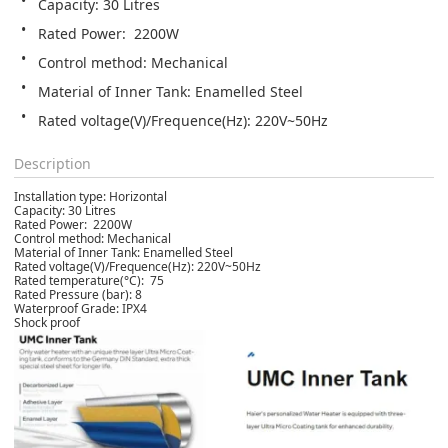
Capacity: 30 Litres
Rated Power:  2200W
Control method: Mechanical
Material of Inner Tank: Enamelled Steel
Rated voltage(V)/Frequence(Hz): 220V~50Hz
Description
Installation type: Horizontal
Capacity: 30 Litres
Rated Power: 2200W
Control method: Mechanical
Material of Inner Tank: Enamelled Steel
Rated voltage(V)/Frequence(Hz): 220V~50Hz
Rated temperature(°C): 75
Rated Pressure (bar): 8
Waterproof Grade: IPX4
Shock proof