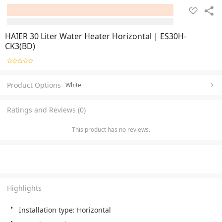
HAIER 30 Liter Water Heater Horizontal | ES30H-
CK3(BD)
Product Options
White
Ratings and Reviews (0)
This product has no reviews.
Highlights
Installation type: Horizontal