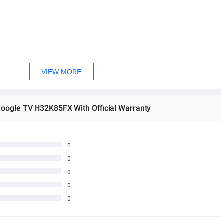
VIEW MORE
 etc.)
Google TV H32K85FX With Official Warranty
0
 user experience — all packed into a compact and stylish bezel-less f
0
space where size meets smart style.
0
0
0