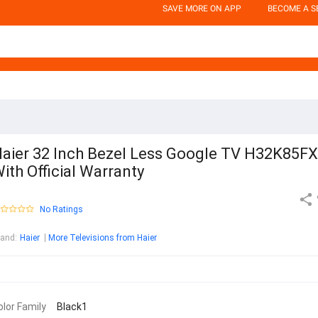
SAVE MORE ON APP
BECOME A S
aier 32 Inch Bezel Less Google TV H32K85FX
ith Official Warranty
No Ratings
rand
:
Haier
More Televisions from Haier
olor Family
Black1