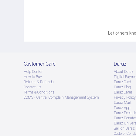
Let others kno
Customer Care
Daraz
Help Center
About Daraz
How to Buy
Digital Payme
Returns & Refunds
Daraz Card
Contact Us
Daraz Blog
Terms & Conditions
Daraz Cares
CCMS - Central Complain Management System
Privacy Policy
Daraz Mart
Daraz App
Daraz Exclusi
Daraz Donate
Daraz Univers
Sell on Daraz
Code of Cond