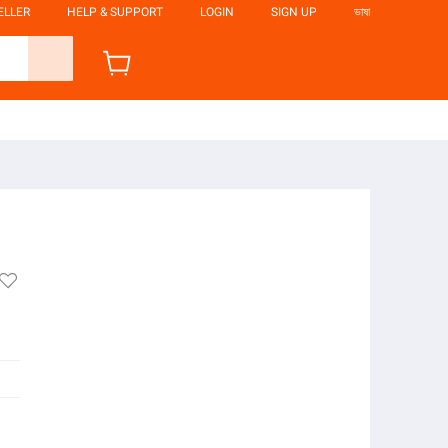
ELLER
HELP & SUPPORT
LOGIN
SIGN UP
ভাষা