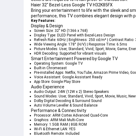
Haier 32" Bezel-Less Google TV H32K85FX
Bring your entertainment to life with the sleek and sm
performance, this TV combines elegant design with p
Key Features:
Display & Design
Screen Size
: 32" HD (1366 x 768)
Display Type
: DLED Panel with Bezel-Less Design
Refresh Rate
: 60Hz | 
Brightness
: 250 cd/m² | 
Contrast Ratio
:
Wide Viewing Angle
: 178° (H/V) | 
Response Time
: 6.5ms
Picture Modes
: User, Standard, Vivid, Sport, Movie, Game, Ene
HDR Decoding
: Supported for vibrant visuals
Smart Entertainment Powered by Google TV
Operating System
: Google TV
Built-in Chromecast
Pre-installed Apps
: Netflix, YouTube, Amazon Prime Video, Go
Voice Assistant
: Google Assistant Ready
App Store
: Google Play Store
Audio Experience
Audio Output
: 24W (12W x 2) Stereo Speakers
Sound Modes
: User, Standard, Vivid, Sport, Movie, Music, New
Dolby Digital Decoding & Surround Sound
Auto Volume Leveller & Sound Balance
Performance & Connectivity
Processor
: ARM Cortex Advanced Quad-Core
Graphics
: ARM Mali Multi-Core
Memory
: 1.5GB RAM | 8GB ROM
Wi-Fi & Ethernet LAN
: YES
Bluetooth Remote
: Included