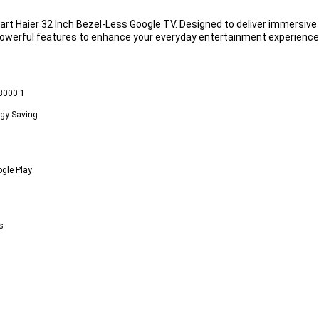
art 
Haier 32 Inch Bezel-Less Google TV
. Designed to deliver immersiv
owerful features to enhance your everyday entertainment experience
 3000:1
rgy Saving
ogle Play
s