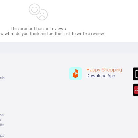
This product has no reviews.
w what do you think and be the first to write a review.
Happy Shopping
Download App
nts
ves
s
ity
uct