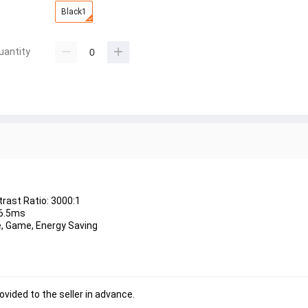
Black1
uantity
trast Ratio: 3000:1
 6.5ms
ie, Game, Energy Saving
ovided to the seller in advance.