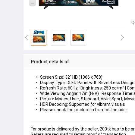
Q
Product details of
Screen Size: 32" HD (1366 x 768)
Display Type: DLED Panel with Bezel-Less Design
Refresh Rate: 60Hz | Brightness: 250 cd/m² | Con
Wide Viewing Angle: 178° (H/V) | Response Time:
Picture Modes: User, Standard, Vivid, Sport, Mov
HDR Decoding: Supported for vibrant visuals
Please check the product in front of the rider. 
For products delivered by the seller, 200tk has to be pr
Sellers are required to retain proof of transaction.