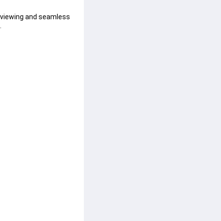
e viewing and seamless 
.