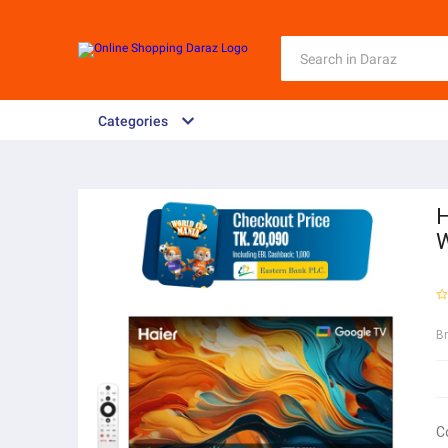
Categories
H
W
B
C