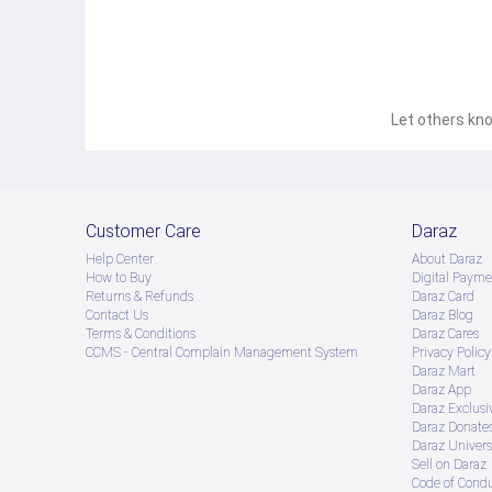
Let others kno
Customer Care
Daraz
Help Center
About Daraz
How to Buy
Digital Payme
Returns & Refunds
Daraz Card
Contact Us
Daraz Blog
Terms & Conditions
Daraz Cares
CCMS - Central Complain Management System
Privacy Policy
Daraz Mart
Daraz App
Daraz Exclusi
Daraz Donate
Daraz Univers
Sell on Daraz
Code of Cond