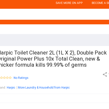
SAVE MORE ON APP
BECOME A S
arpic Toilet Cleaner 2L (1L X 2), Double Pack
riginal Power Plus 10x Total Clean, new &
hicker formula kills 99.99% of germs
No Ratings
rand
:
Harpic
More Laundry & Household from Harpic