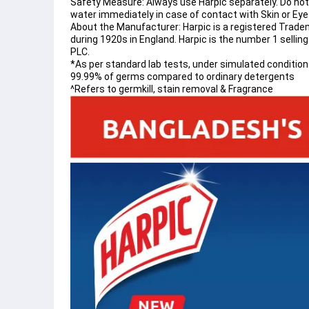
Safety Measure: Always use Harpic separately. Do not 
water immediately in case of contact with Skin or Eyes
About the Manufacturer: Harpic is a registered Trade
during 1920s in England. Harpic is the number 1 sellin
PLC.
*As per standard lab tests, under simulated conditions 
99.99% of germs compared to ordinary detergents
^Refers to germkill, stain removal & Fragrance