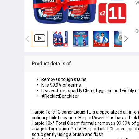
W
Q
Product details of
Removes tough stains
Kills 99.9% of germs
Leaves toilet sparkly Clean, hygienic and visibly n
#ReckittBenckiser
Harpic Toilet Cleaner Liquid 1L is a specialized all-in-o
ordinary toilet cleaners Harpic Power Plus has a thick 
Harpic 10x* Total Clean^ formula removes 99.99% of g
Usage Information: Press Harpic Toilet Cleaner Liquid c
scrub gently using a brush and flush.