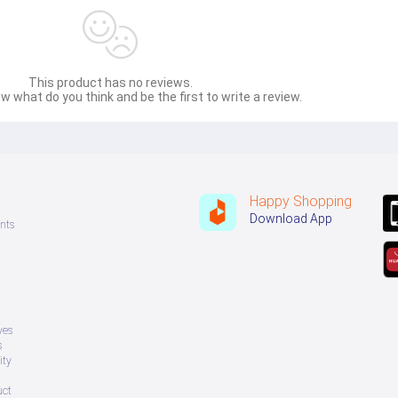
This product has no reviews.
w what do you think and be the first to write a review.
Happy Shopping
Download App
nts
ves
s
ity
uct