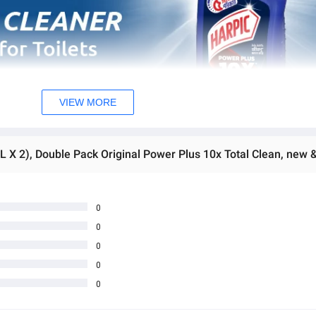
VIEW MORE
0
0
0
0
0