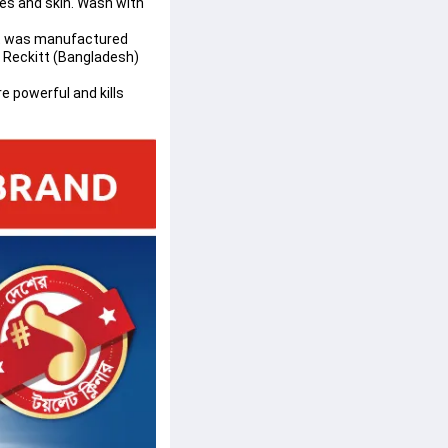
es and skin. Wash with 
ct was manufactured 
y Reckitt (Bangladesh) 
e powerful and kills 