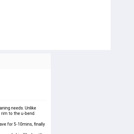
eaning needs. Unlike 
 rim to the u-bend. 
ve for 5-10mins, finally 