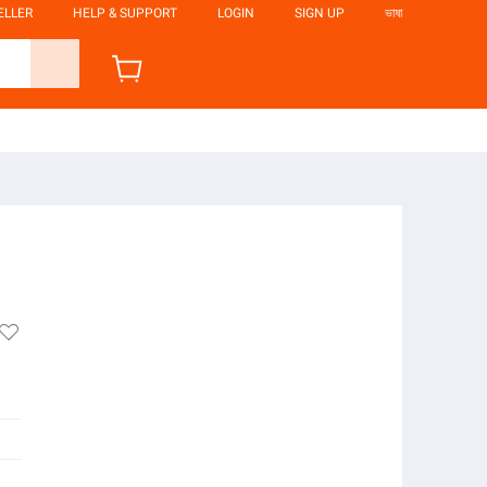
ELLER
HELP & SUPPORT
LOGIN
SIGN UP
ভাষা