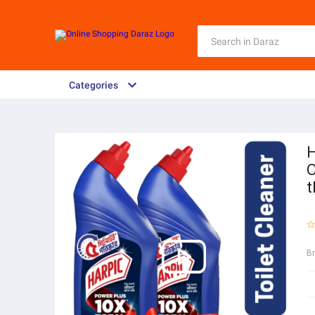
Categories
H
O
t
B