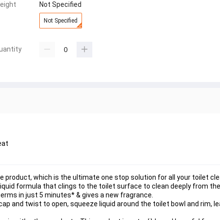
eight
Not Specified
Not Specified
uantity
eat
ne product, which is the ultimate one stop solution for all your toilet cl
liquid formula that clings to the toilet surface to clean deeply from the
erms in just 5 minutes* & gives a new fragrance.
ap and twist to open, squeeze liquid around the toilet bowl and rim, lea