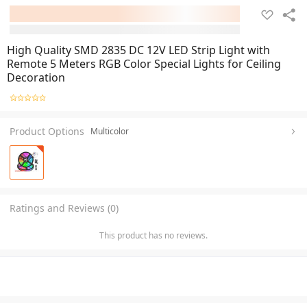
High Quality SMD 2835 DC 12V LED Strip Light with
Remote 5 Meters RGB Color Special Lights for Ceiling
Decoration
Product Options
Multicolor
Ratings and Reviews (0)
This product has no reviews.