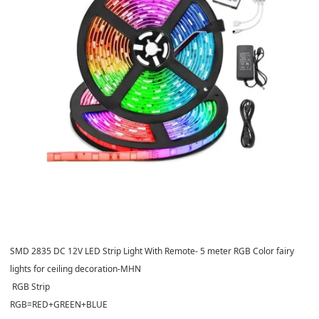
SMD 2835 DC 12V LED Strip Light With Remote- 5 meter RGB Color fairy
lights for ceiling decoration-MHN
RGB Strip
RGB=RED+GREEN+BLUE