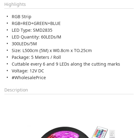
Highlights
RGB Strip
RGB=RED+GREEN+BLUE
LED Type: SMD2835
LED Quantity: 60LEDs/M
300LEDs/5M
Size: L500cm (5M) x W0.8cm x TO.25cm
Package: 5 Meters / Roll
Cuttable every 6 and 9 LEDs along the cutting marks
Voltage: 12V DC
#WholesalePrice
Description