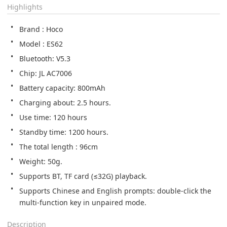
Highlights
Brand : Hoco
Model : ES62
Bluetooth: V5.3
Chip: JL AC7006
Battery capacity: 800mAh
Charging about: 2.5 hours.
Use time: 120 hours
Standby time: 1200 hours.
The total length : 96cm
Weight: 50g.
Supports BT, TF card (≤32G) playback.
Supports Chinese and English prompts: double-click the 
multi-function key in unpaired mode.
Description