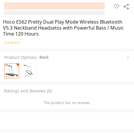
Hoco ES62 Pretty Dual Play Mode Wireless Bluetooth
V5.3 Neckband Headsetss with Powerful Bass / Music
Time 120 Hours
Product Options
Black
Ratings and Reviews (0)
This product has no reviews.