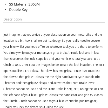
SS Material 350GM
Double Key
Description
Just imagine that you arrive at your destination on your motorbike and the
location is a bit. how shall we put it... dodgy. So you really need to secure
your bike whilst you head off to do whatever task you are there to perform.
You simply whip out your motorcycle grip/ brake/throttle lock and in less
than 5 seconds the lock is applied and your vehicle is totally secure. It's a
Cinch to Use. Check out the images below to see the lock in action. The lock
opens out like a crab claw. The 'claw' has two grips. To use it:A) You close
the claw so that grip #1 clasps the the right hand Motorcycle Handle (the
Throttle) and then grip #2 clasps and activates the Front Brake lever
(Throttle cannot be used and the Front Brake is set), orB) Using the lock on
the left hand of your bike - grip #1 clasps the handlebar and grip #2 clasps
the Clutch (Clutch cannot be used to your bike cannot be put into gear).
Finally, you lock the device shut using the key.