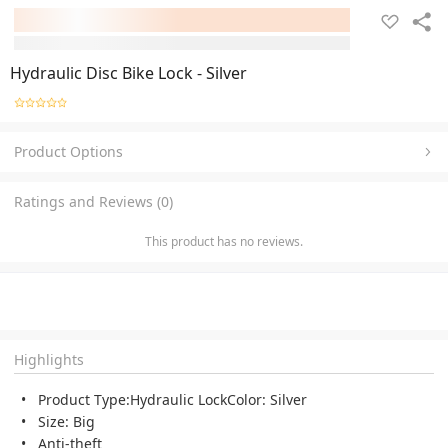
Hydraulic Disc Bike Lock - Silver
Product Options
Ratings and Reviews (0)
This product has no reviews.
Highlights
Product Type:Hydraulic LockColor: Silver
Size: Big
Anti-theft