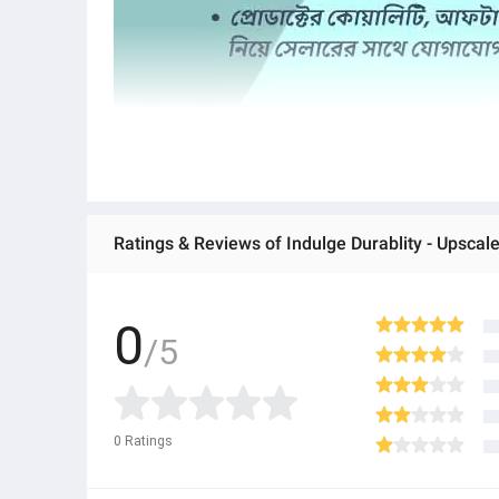
0
/5
0
Ratings