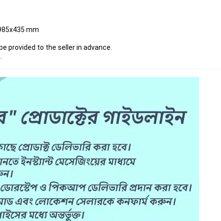
x985x435 mm
be provided to the seller in advance.
n
.