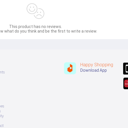
This product has no reviews.
w what do you think and be the first to write a review.
ovided to the seller in advance.
Happy Shopping
Download App
nts
ves
s
ity
uct