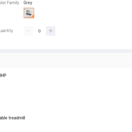
olor Family
Grey
uantity
.0HP
ble treadmill