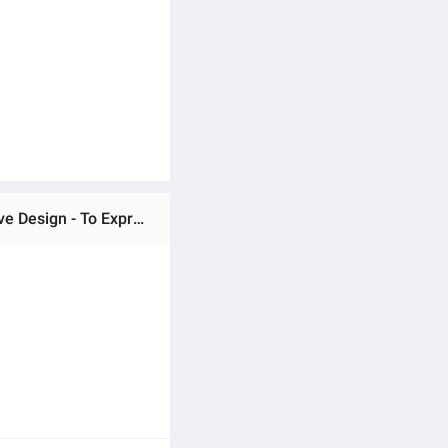
Ratings & Reviews of Indulge Durablity - Upscaled Quality - Motorized Treadmill Kpower K243- 2.0HP - Innovative Design - To Exprerience Greatness