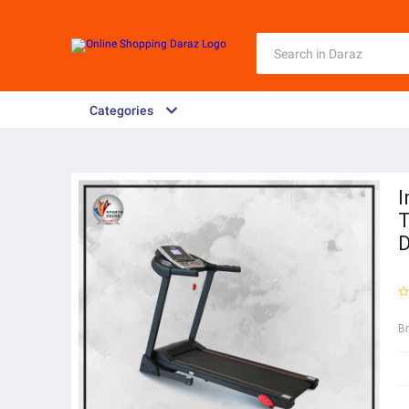
Categories
I
T
D
B