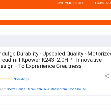
SAVE MORE ON APP
BECOME A S
ndulge Durablity - Upscaled Quality - Motorize
readmill Kpower K243- 2.0HP - Innovative
esign - To Exprerience Greatness
No Ratings
rand
:
Sports House
More Exercise & Fitness from Sports House