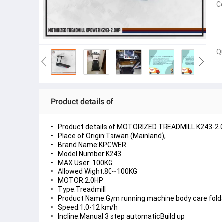
C
Q
Product details of
Product details of MOTORIZED TREADMILL K243-2
Place of Origin:Taiwan (Mainland),
Brand Name:KPOWER
Model Number:K243
MAX.User: 100KG
Allowed Wight:80~100KG
MOTOR:2.0HP
Type:Treadmill
Product Name:Gym running machine body care folda
Speed:1.0-12 km/h
Incline:Manual 3 step automaticBuild up