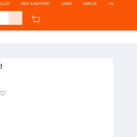
ELLER
HELP & SUPPORT
LOGIN
SIGN UP
ভাষা
d