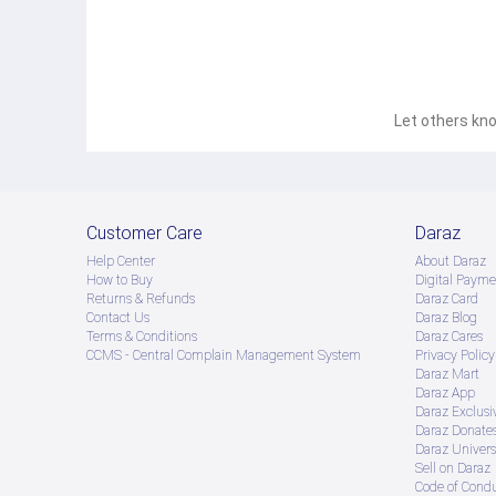
Let others kno
For products delivered by the seller, 200tk has to be pr
Sellers are required to retain proof of transaction.
Customer Care
Daraz
Help Center
About Daraz
How to Buy
Digital Payme
Returns & Refunds
Daraz Card
Contact Us
Daraz Blog
Terms & Conditions
Daraz Cares
CCMS - Central Complain Management System
Privacy Policy
Daraz Mart
Daraz App
Daraz Exclusi
Daraz Donate
Daraz Univers
Sell on Daraz
Code of Cond