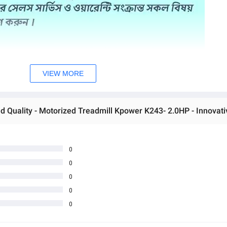
VIEW MORE
0
0
0
0
0