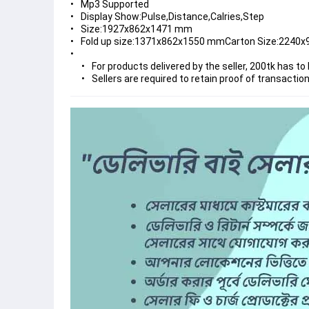
Mp3 Supported
Display Show:Pulse,Distance,Calries,Step
Size:1927x862x1471 mm
Fold up size:1371x862x1550 mmCarton Size:2240
For products delivered by the seller, 200tk has to 
Sellers are required to retain proof of transactio