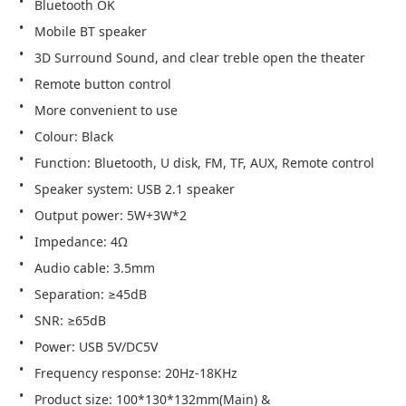
Bluetooth OK
Mobile BT speaker
3D Surround Sound, and clear treble open the theater
Remote button control
More convenient to use
Colour: Black
Function: Bluetooth, U disk, FM, TF, AUX, Remote control
Speaker system: USB 2.1 speaker
Output power: 5W+3W*2
Impedance: 4Ω
Audio cable: 3.5mm
Separation: ≥45dB
SNR: ≥65dB
Power: USB 5V/DC5V
Frequency response: 20Hz-18KHz
Product size: 100*130*132mm(Main) & 