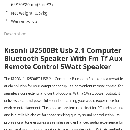
65*70*80mm(Side*2)
Net weight: 0.57kg
Description
Kisonli U2500Bt Usb 2.1 Computer
Bluetooth Speaker With Fm Tf Aux
Remote Control 5Watt Speaker
The KISONLI U2500BT USB 2.1 Computer Bluetooth Speaker is a versatile
audio solution for your computer setup. It a convenient remote control for
seamless connectivity and control options. With a 5Watt power output, it
delivers clear and powerful sound, enhancing your audio experience for
work or entertainment. This speaker system is perfect for PC audio setups
and is a reliable choice for those seeking quality sound reproduction. Its
professional tone ensures a seamless and enhanced audio experience for
users, making it an ideal addition to any computer setup. With its multiple