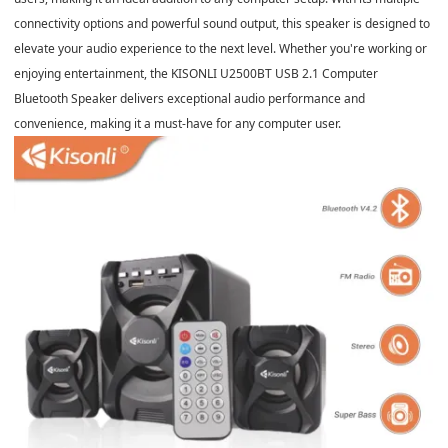
connectivity options and powerful sound output, this speaker is designed to
elevate your audio experience to the next level. Whether you're working or
enjoying entertainment, the KISONLI U2500BT USB 2.1 Computer
Bluetooth Speaker delivers exceptional audio performance and
convenience, making it a must-have for any computer user.