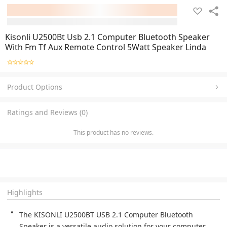
Kisonli U2500Bt Usb 2.1 Computer Bluetooth Speaker
With Fm Tf Aux Remote Control 5Watt Speaker Linda
Product Options
Ratings and Reviews (0)
This product has no reviews.
Highlights
The KISONLI U2500BT USB 2.1 Computer Bluetooth 
Speaker is a versatile audio solution for your computer 