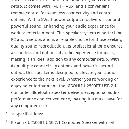
setup. It comes with FM, TF, AUX, and a convenient 
remote control for seamless connectivity and control 
options. With a 5Watt power output, it delivers clear and 
powerful sound, enhancing your audio experience for 
work or entertainment. This speaker system is perfect for 
PC audio setups and is a reliable choice for those seeking 
quality sound reproduction. Its professional tone ensures 
a seamless and enhanced audio experience for users, 
making it an ideal addition to any computer setup. With 
its multiple connectivity options and powerful sound 
output, this speaker is designed to elevate your audio 
experience to the next level. Whether you're working or 
enjoying entertainment, the KISONLI U2500BT USB 2.1 
Computer Bluetooth Speaker delivers exceptional audio 
performance and convenience, making it a must-have for 
any computer user.
✓ Specifications:
Kisonli - U2500BT USB 2:1 Computer Speaker with FM