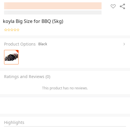
koyla Big Size for BBQ (5kg)
Product Options
Black
Ratings and Reviews (0)
This product has no reviews.
Highlights