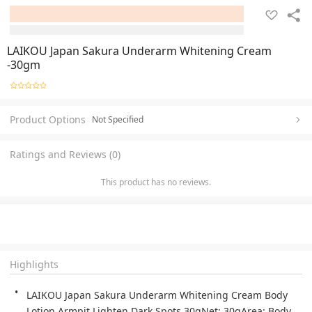
LAIKOU Japan Sakura Underarm Whitening Cream
-30gm
Product Options
Not Specified
Ratings and Reviews (0)
This product has no reviews.
Highlights
LAIKOU Japan Sakura Underarm Whitening Cream Body 
Lotion Armpit Lighten Dark Spots 30gNet: 30gArea: Body 