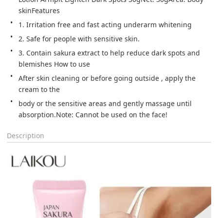
skinFeatures
1. Irritation free and fast acting underarm whitening
2. Safe for people with sensitive skin.
3. Contain sakura extract to help reduce dark spots and 
blemishes How to use
After skin cleaning or before going outside , apply the 
cream to the
body or the sensitive areas and gently massage until 
absorption.Note: Cannot be used on the face!
Description