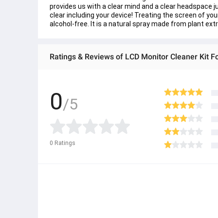
provides us with a clear mind and a clear headspace 
clear including your device! Treating the screen of you
alcohol-free. It is a natural spray made from plant extr
Ratings & Reviews of LCD Monitor Cleaner Kit F
0
/5
0
Ratings