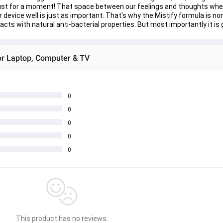
just for a moment! That space between our feelings and thoughts where
r device well is just as important. That's why the Mistify formula is n
acts with natural anti-bacterial properties. But most importantly it is 
or Laptop, Computer & TV
0
0
0
0
0
This product has no reviews.