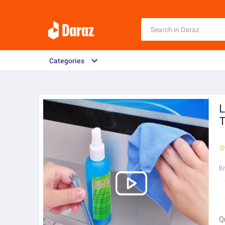
Categories
L
B
Q