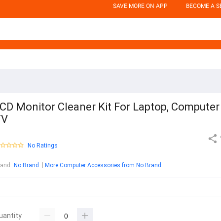
SAVE MORE ON APP
BECOME A S
CD Monitor Cleaner Kit For Laptop, Computer
TV
No Ratings
rand
:
No Brand
More Computer Accessories from No Brand
uantity