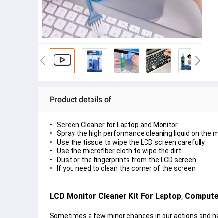
Product details of
Screen Cleaner for Laptop and Monitor
Spray the high performance cleaning liquid on the m
Use the tissue to wipe the LCD screen carefully
Use the microfiber cloth to wipe the dirt
Dust or the fingerprints from the LCD screen
If you need to clean the corner of the screen
LCD Monitor Cleaner Kit For Laptop, Compute
Sometimes a few minor changes in our actions and hab