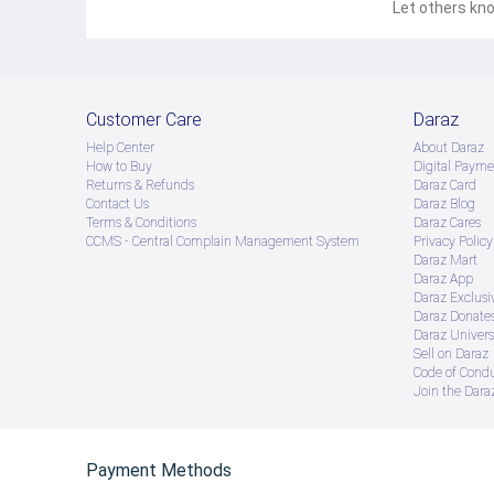
Let others kno
Customer Care
Daraz
Help Center
About Daraz
How to Buy
Digital Payme
Returns & Refunds
Daraz Card
Contact Us
Daraz Blog
Terms & Conditions
Daraz Cares
CCMS - Central Complain Management System
Privacy Policy
Daraz Mart
Daraz App
Daraz Exclusi
Daraz Donate
Daraz Univers
Sell on Daraz
Code of Cond
Join the Daraz
Payment Methods