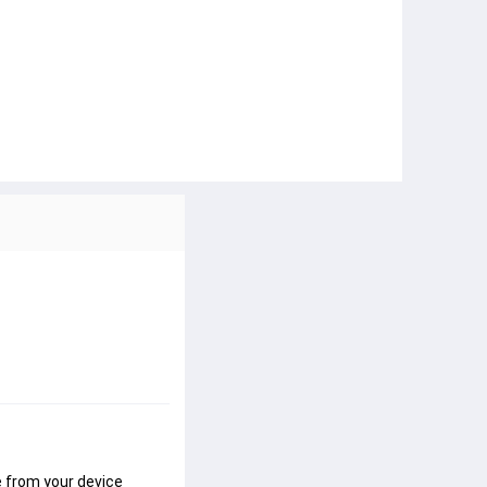
 from your device 