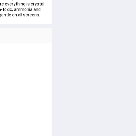
 everything is crystal 
on-toxic, ammonia and 
gentle on all screens.