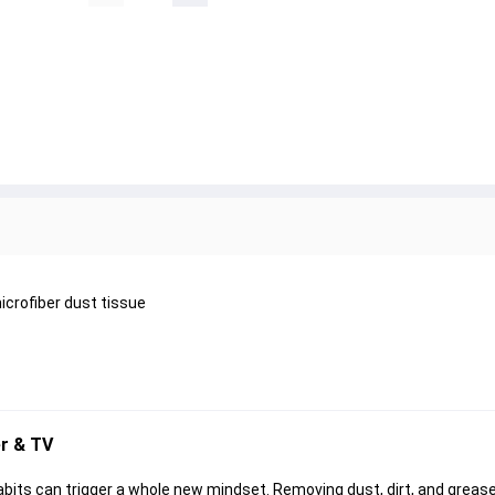
icrofiber dust tissue
r & TV
its can trigger a whole new mindset. Removing dust, dirt, and grease