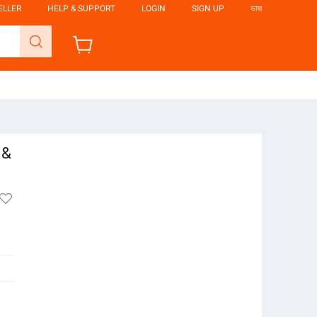
ELLER
HELP & SUPPORT
LOGIN
SIGN UP
ভাষা
 &