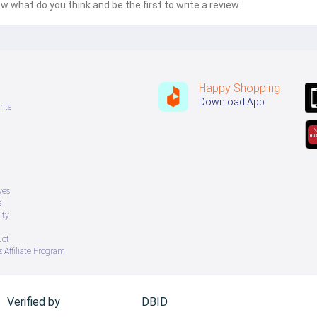
w what do you think and be the first to write a review.
Happy Shopping
Download App
nts
ves
s
ity
uct
 Affiliate Program
Verified by
DBID