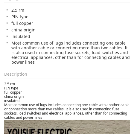
2.5 rm
PIN type
full copper
china origin
insulated
Most common use of lugs includes connecting one cable
with another cable or connection more than two cables. It
is also used in connecting fuse sockets, load switches and
electrical appliances, other than for connecting cables and
power lines
Description
2.5 rm
PIN type
full copper
china origin
insulated
Most common use of lugs includes connecting one cable with another cable
or connection more than two cables. It is also used in connecting fuse
sockets, load switches and electrical appliances, other than for connecting
cables and power lines