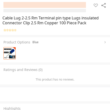
Cable Lug 2-2.5 Rm Terminal pin type Lugs insulated
Connector Clip 2.5 Rm Copper 100 Piece Pack
Product Options
Blue
Ratings and Reviews (0)
This product has no reviews.
Highlights